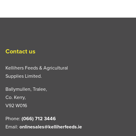
Contact us
Kellihers Feeds & Agricultural
Supplies Limited.
Ballymullen, Tralee,
Co. Kerry,
V92 W016
Phone:
(066) 712 3446
Email:
onlinesales@kelliherfeeds.ie