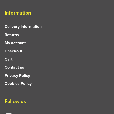
Information
Delivery Information
Returns
My account
Checkout
Cart
Contact us
Privacy Policy
Cookies Policy
Follow us