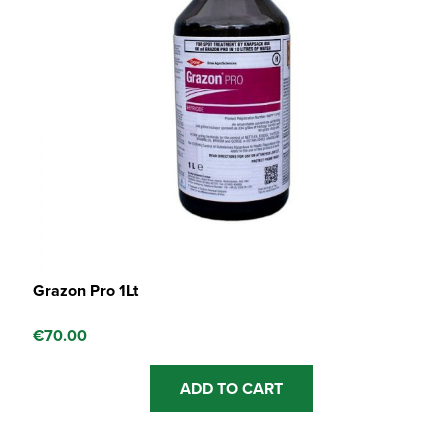
Grazon Pro 1Lt
€
70.00
ADD TO CART