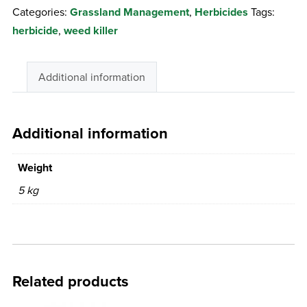
Categories:
Grassland Management
,
Herbicides
Tags:
herbicide
,
weed killer
Additional information
Additional information
Weight
5 kg
Related products