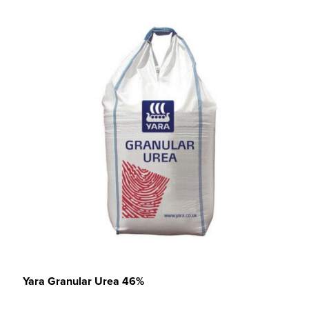
Yara Granular Urea 46%