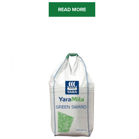
READ MORE