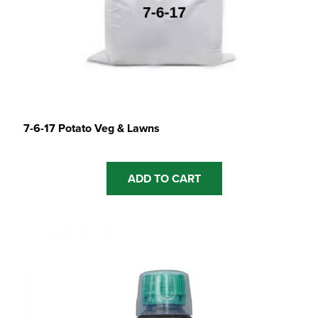
7-6-17 Potato Veg & Lawns
ADD TO CART