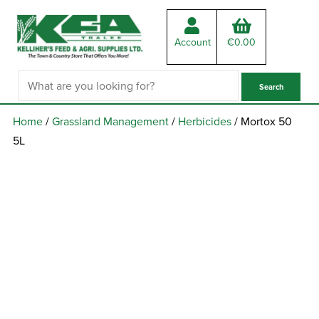
Account
€
0.00
Home
/
Grassland Management
/
Herbicides
/ Mortox 50
5L