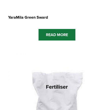
YaraMila Green Sward
READ MORE