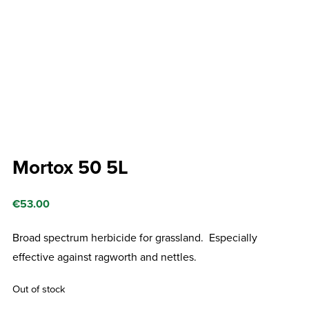
Mortox 50 5L
€
53.00
Broad spectrum herbicide for grassland. Especially
effective against ragworth and nettles.
Out of stock