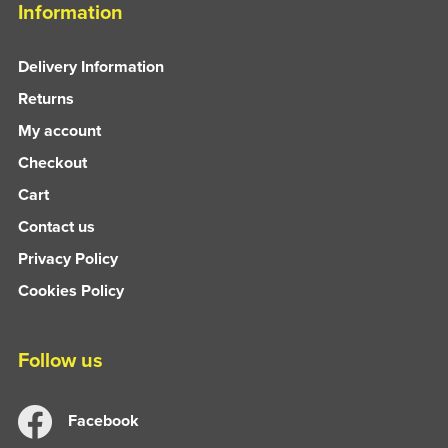
Information
Delivery Information
Returns
My account
Checkout
Cart
Contact us
Privacy Policy
Cookies Policy
Follow us
Facebook