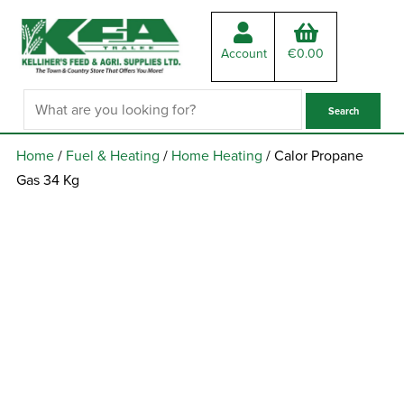
Account
€
0.00
Home
/
Fuel & Heating
/
Home Heating
/ Calor Propane
Gas 34 Kg