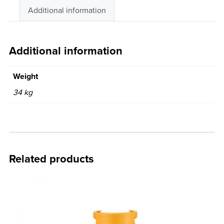
Additional information
Additional information
Weight
34 kg
Related products