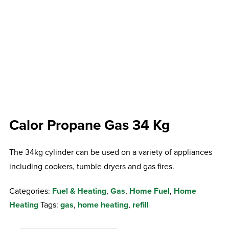
Calor Propane Gas 34 Kg
The 34kg cylinder can be used on a variety of appliances
including cookers, tumble dryers and gas fires.
Categories:
Fuel & Heating
,
Gas
,
Home Fuel
,
Home
Heating
Tags:
gas
,
home heating
,
refill