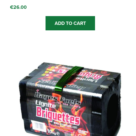
€
26.00
ADD TO CART