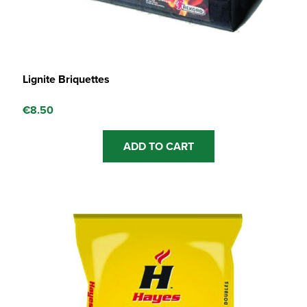
Lignite Briquettes
€
8.50
ADD TO CART