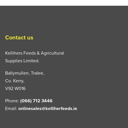
Contact us
Kellihers Feeds & Agricultural
Supplies Limited.
Ballymullen, Tralee,
Co. Kerry,
V92 W016
Phone:
(066) 712 3446
Email:
onlinesales@kelliherfeeds.ie