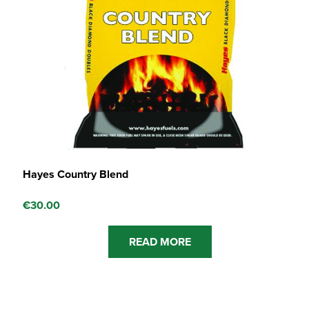
Hayes Country Blend
€
30.00
READ MORE