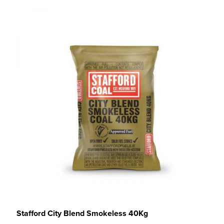
Stafford City Blend Smokeless 40Kg