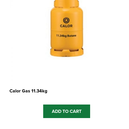
Calor Gas 11.34kg
ADD TO CART