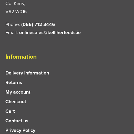
Co. Kerry,
V92 W016
Phone:
(066) 712 3446
Email:
onlinesales@kelliherfeeds.ie
Information
Delivery Information
Returns
My account
Checkout
Cart
Contact us
Privacy Policy