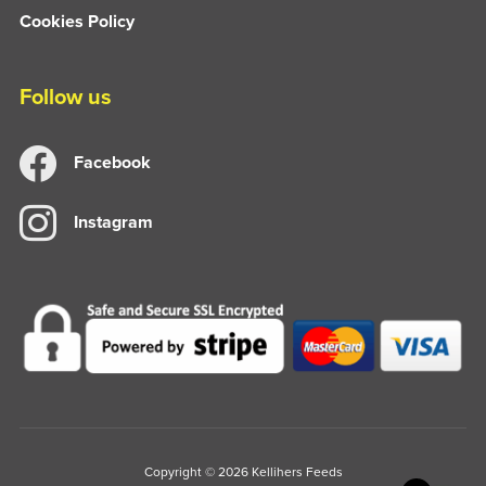
Cookies Policy
Follow us
Facebook
Instagram
Copyright © 2026 Kellihers Feeds