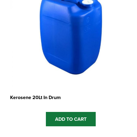
Kerosene 20Lt In Drum
ADD TO CART