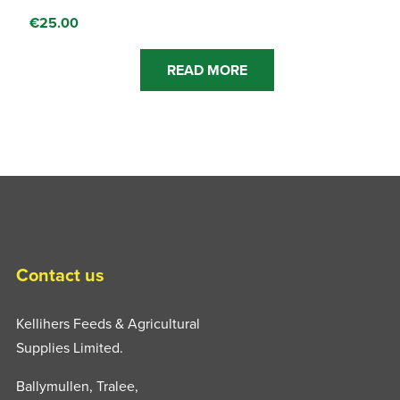
€
25.00
READ MORE
Contact us
Kellihers Feeds & Agricultural
Supplies Limited.
Ballymullen, Tralee,