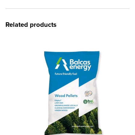
Related products