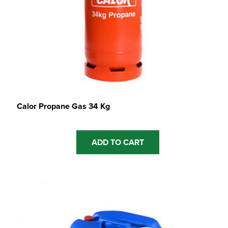
Calor Propane Gas 34 Kg
ADD TO CART