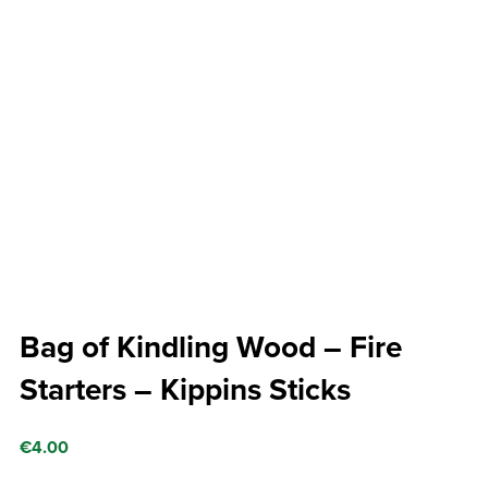
Bag of Kindling Wood – Fire
Starters – Kippins Sticks
€
4.00