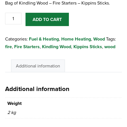
Bag of Kindling Wood – Fire Starters – Kippins Sticks.
Bag
ADD TO CART
of
Kindling
Categories:
Fuel & Heating
,
Home Heating
,
Wood
Tags:
Wood
fire
,
Fire Starters
,
Kindling Wood
,
Kippins Sticks
,
wood
-
Fire
Starters
Additional information
-
Kippins
Sticks
Additional information
quantity
Weight
2 kg