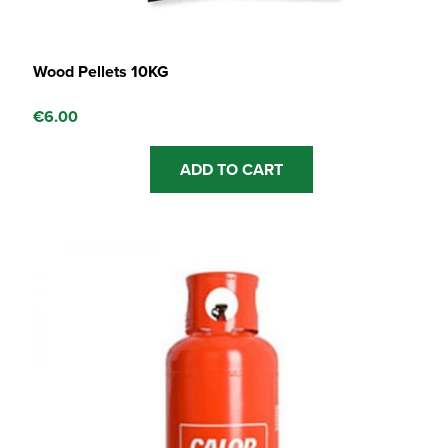
Wood Pellets 10KG
€
6.00
ADD TO CART