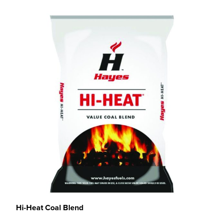
Hi-Heat Coal Blend