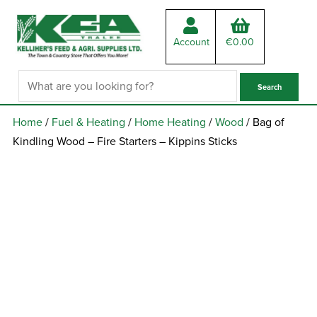
Account
€
0.00
Home
/
Fuel & Heating
/
Home Heating
/
Wood
/ Bag of
Kindling Wood – Fire Starters – Kippins Sticks