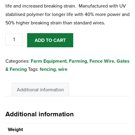
life and increased breaking strain. Manufactured with UV
stabilised polymer for longer life with 40% more power and
50% higher breaking strain than standard wires.
Gallagher
ADD TO CART
Super
9
Categories:
Farm Equipment
,
Farming
,
Fence Wire
,
Gates
Fence
& Fencing
Tags:
fencing
,
wire
Wire
200
m
Additional information
quantity
Additional information
Weight