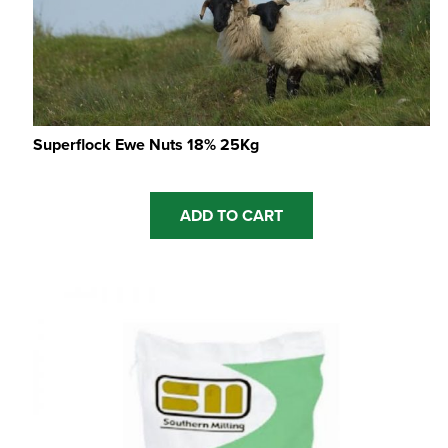
Superflock Ewe Nuts 18% 25Kg
ADD TO CART