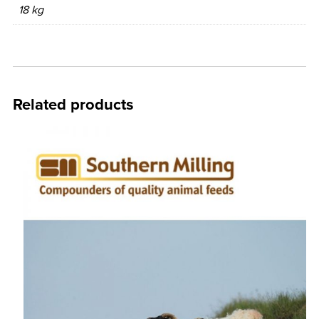
18 kg
Related products