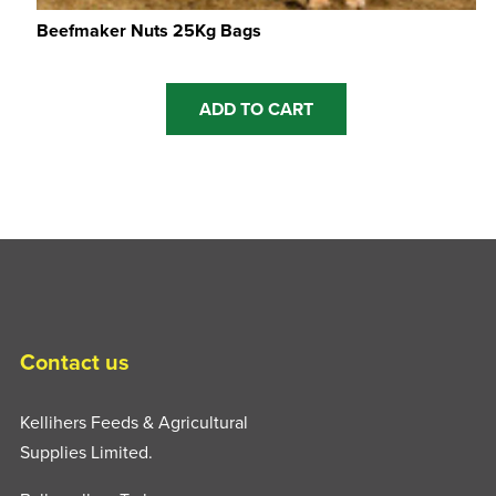
Beefmaker Nuts 25Kg Bags
ADD TO CART
Contact us
Kellihers Feeds & Agricultural
Supplies Limited.