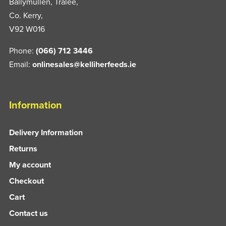
Ballymullen, Tralee,
Co. Kerry,
V92 W016
Phone:
(066) 712 3446
Email:
onlinesales@kelliherfeeds.ie
Information
Delivery Information
Returns
My account
Checkout
Cart
Contact us