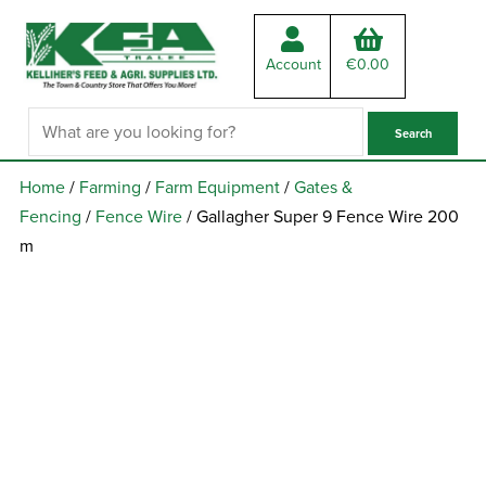
Account
€
0.00
Home
/
Farming
/
Farm Equipment
/
Gates &
Fencing
/
Fence Wire
/ Gallagher Super 9 Fence Wire 200
m