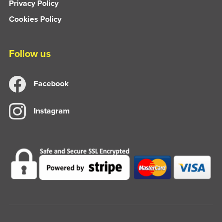
Privacy Policy
Cookies Policy
Follow us
Facebook
Instagram