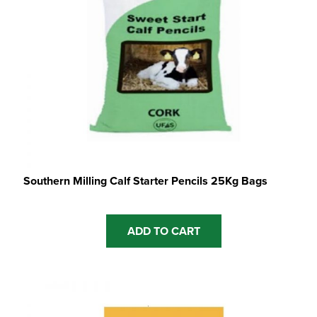
Southern Milling Calf Starter Pencils 25Kg Bags
ADD TO CART