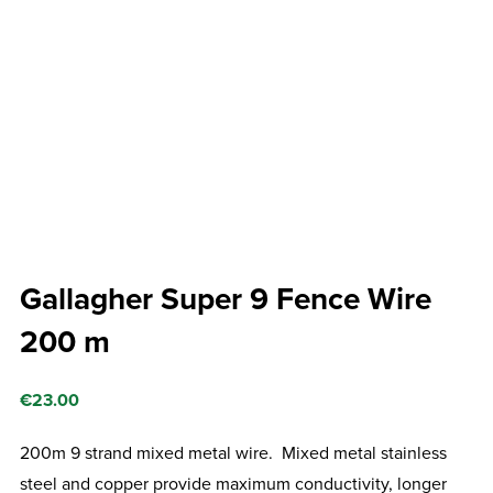
Gallagher Super 9 Fence Wire
200 m
€
23.00
200m 9 strand mixed metal wire. Mixed metal stainless
steel and copper provide maximum conductivity, longer