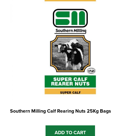
Southern Milling Calf Rearing Nuts 25Kg Bags
ADD TO CART