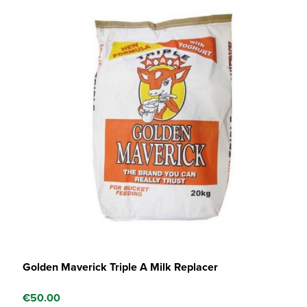
Golden Maverick Triple A Milk Replacer
€
50.00