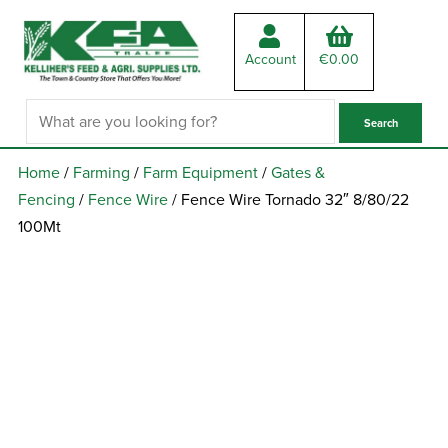
Account
€
0.00
Home
/
Farming
/
Farm Equipment
/
Gates &
Fencing
/
Fence Wire
/ Fence Wire Tornado 32″ 8/80/22
100Mt