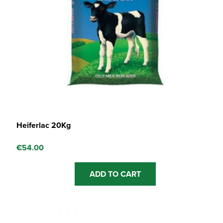
Heiferlac 20Kg
€
54.00
ADD TO CART