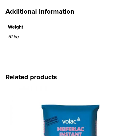
Additional information
Weight
51 kg
Related products