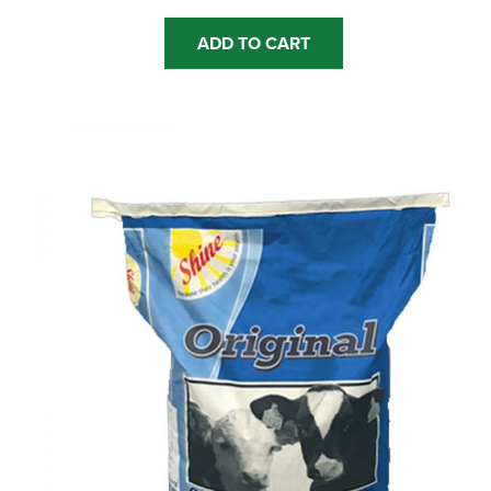
ADD TO CART