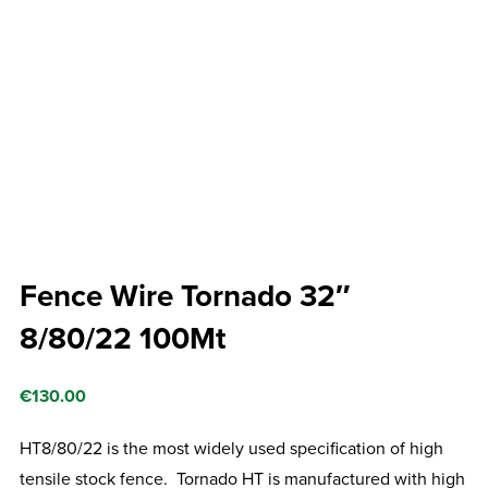
Fence Wire Tornado 32″
8/80/22 100Mt
€
130.00
HT8/80/22 is the most widely used specification of high
tensile stock fence. Tornado HT is manufactured with high