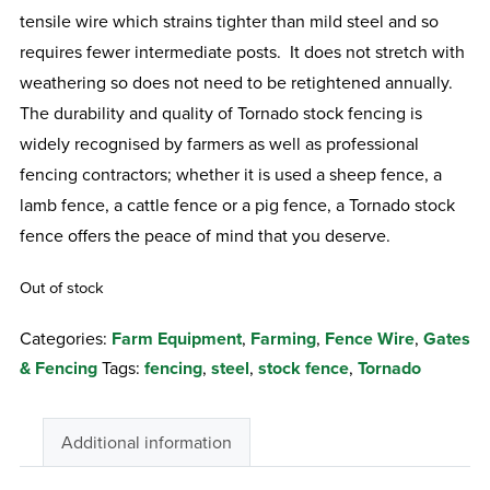
tensile wire which strains tighter than mild steel and so
requires fewer intermediate posts. It does not stretch with
weathering so does not need to be retightened annually.
The durability and quality of Tornado stock fencing is
widely recognised by farmers as well as professional
fencing contractors; whether it is used a sheep fence, a
lamb fence, a cattle fence or a pig fence, a Tornado stock
fence offers the peace of mind that you deserve.
Out of stock
Categories:
Farm Equipment
,
Farming
,
Fence Wire
,
Gates
& Fencing
Tags:
fencing
,
steel
,
stock fence
,
Tornado
Additional information