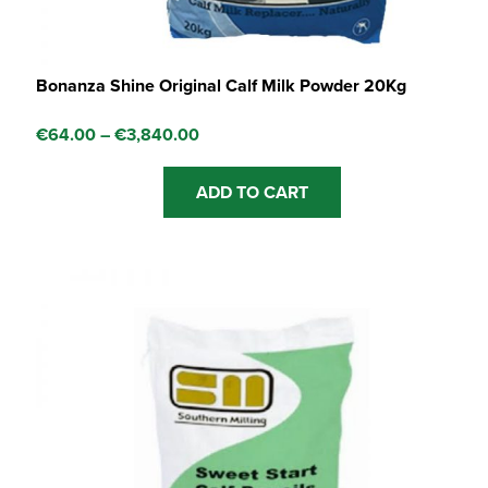
Bonanza Shine Original Calf Milk Powder 20Kg
Price
€
64.00
–
€
3,840.00
range:
This
ADD TO CART
€64.00
product
through
has
€3,840.00
multiple
variants.
The
options
may
be
chosen
on
the