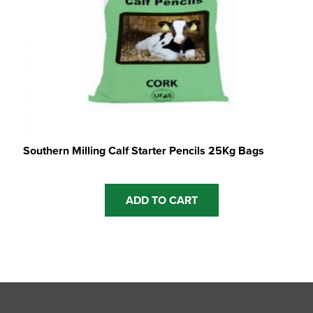
product
page
Southern Milling Calf Starter Pencils 25Kg Bags
ADD TO CART