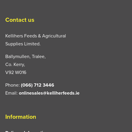
Contact us
Kellihers Feeds & Agricultural
Supplies Limited.
Ballymullen, Tralee,
Co. Kerry,
V92 W016
Phone:
(066) 712 3446
Email:
onlinesales@kelliherfeeds.ie
Information