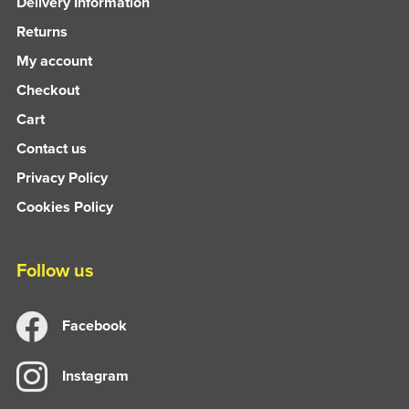
Delivery Information
Returns
My account
Checkout
Cart
Contact us
Privacy Policy
Cookies Policy
Follow us
Facebook
Instagram