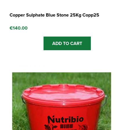
Copper Sulphate Blue Stone 25Kg Copp25
€
140.00
ADD TO CART