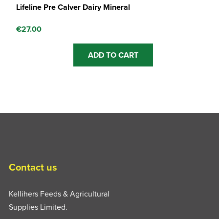
Lifeline Pre Calver Dairy Mineral
€
27.00
ADD TO CART
Contact us
Kellihers Feeds & Agricultural
Supplies Limited.