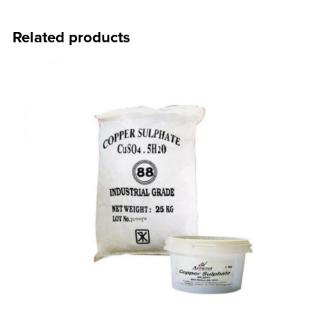
Related products