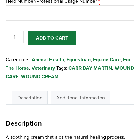
Herd Number/Professional Usage Number
*
CARR
ADD TO CART
DAY
&
Categories:
Animal Health
,
Equestrian
,
Equine Care
,
For
MARTIN
The Horse
,
Veterinary
Tags:
CARR DAY MARTIN
,
WOUND
WOUND
CARE
,
WOUND CREAM
CREAM
200G
quantity
Description
Additional information
Description
A soothing cream that aids the natural healing process.