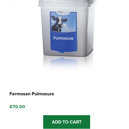
Farmosan Pulmosure
€
70.00
ADD TO CART