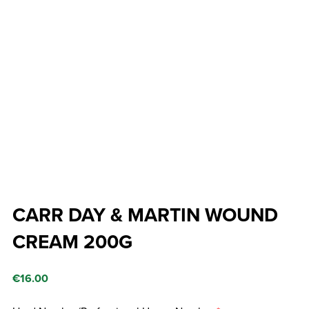
CARR DAY & MARTIN WOUND
CREAM 200G
€
16.00