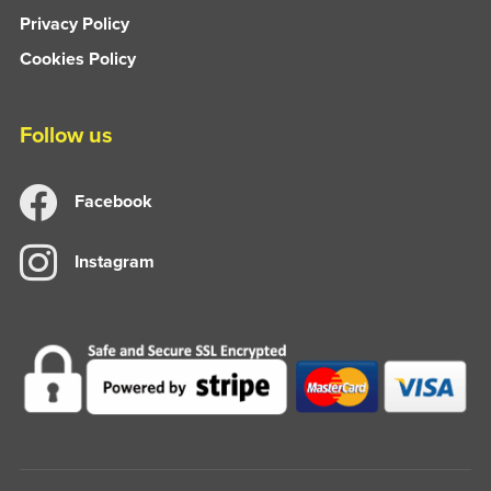
Privacy Policy
Cookies Policy
Follow us
Facebook
Instagram