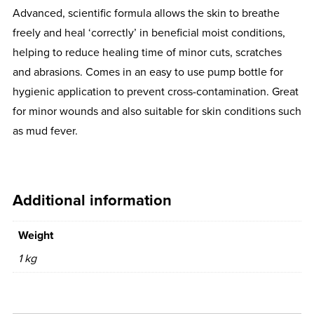
Advanced, scientific formula allows the skin to breathe
freely and heal ‘correctly’ in beneficial moist conditions,
helping to reduce healing time of minor cuts, scratches
and abrasions. Comes in an easy to use pump bottle for
hygienic application to prevent cross-contamination. Great
for minor wounds and also suitable for skin conditions such
as mud fever.
Additional information
Weight
1 kg