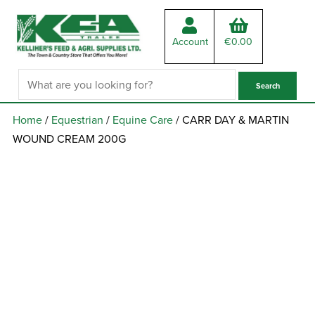
Account
€
0.00
Home
/
Equestrian
/
Equine Care
/ CARR DAY & MARTIN
WOUND CREAM 200G