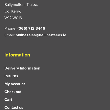
Ballymullen, Tralee,
Co. Kerry,
V92 W016
Phone:
(066) 712 3446
Email:
onlinesales@kelliherfeeds.ie
Information
Delivery Information
Returns
My account
Checkout
Cart
Contact us