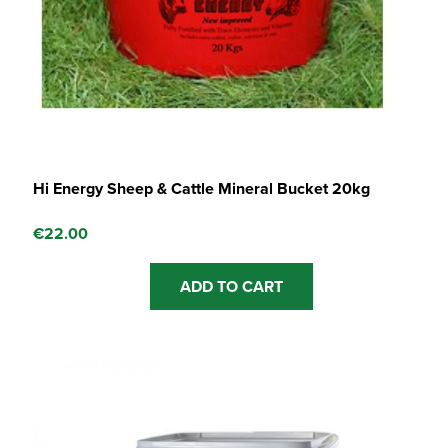
Hi Energy Sheep & Cattle Mineral Bucket 20kg
€
22.00
ADD TO CART