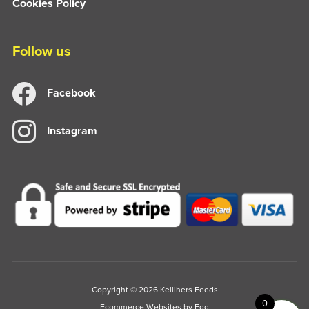
Cookies Policy
Follow us
Facebook
Instagram
Copyright © 2026 Kellihers Feeds
0
Ecommerce Websites
by Egg