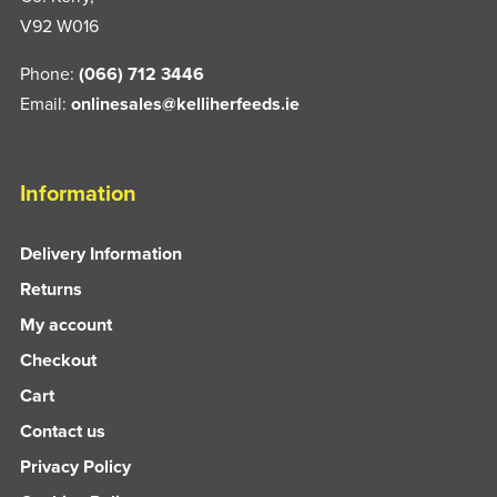
V92 W016
Phone:
(066) 712 3446
Email:
onlinesales@kelliherfeeds.ie
Information
Delivery Information
Returns
My account
Checkout
Cart
Contact us
Privacy Policy