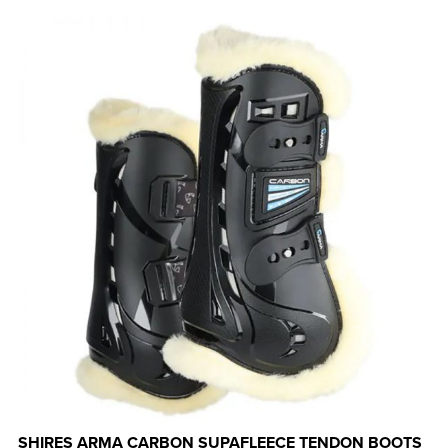
SHIRES ARMA CARBON SUPAFLEECE TENDON BOOTS