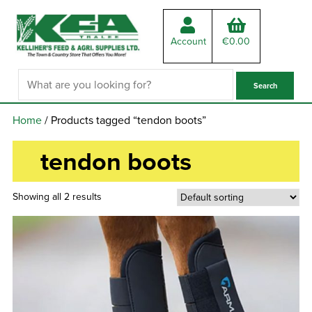
Account
€
0.00
Home
/ Products tagged “tendon boots”
tendon boots
Showing all 2 results