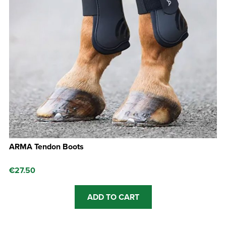
ARMA Tendon Boots
€
27.50
ADD TO CART