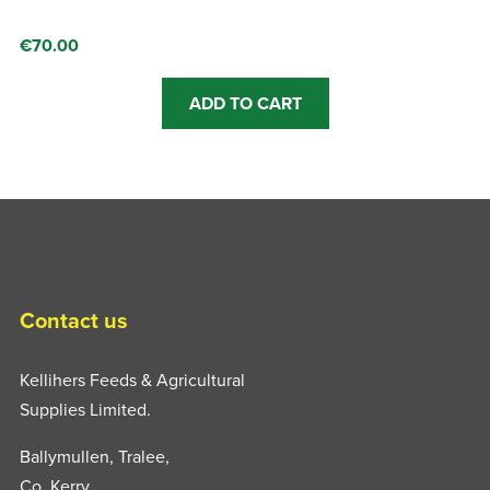
€
70.00
This
ADD TO CART
product
has
multiple
variants.
The
options
may
be
Contact us
chosen
on
Kellihers Feeds & Agricultural
the
Supplies Limited.
product
Ballymullen, Tralee,
page
Co. Kerry,