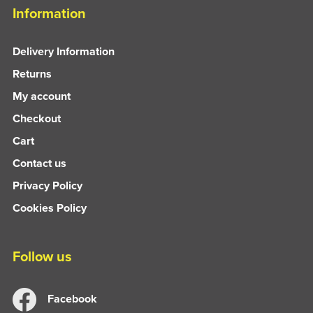
Information
Delivery Information
Returns
My account
Checkout
Cart
Contact us
Privacy Policy
Cookies Policy
Follow us
Facebook