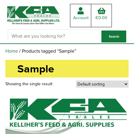
Account
€
0.00
Home
/ Products tagged “Sample”
Sample
Showing the single result