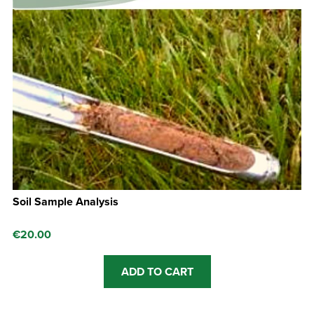
Soil Sample Analysis
€
20.00
ADD TO CART