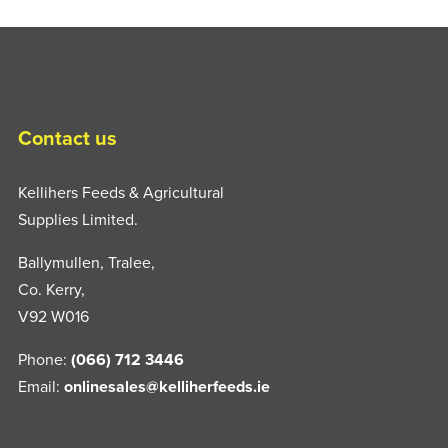
Contact us
Kellihers Feeds & Agricultural
Supplies Limited.
Ballymullen, Tralee,
Co. Kerry,
V92 W016
Phone:
(066) 712 3446
Email:
onlinesales@kelliherfeeds.ie