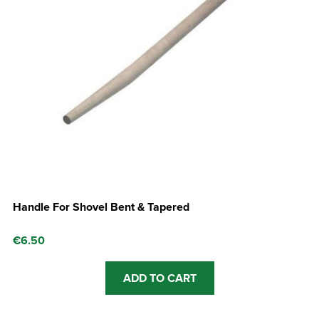
Handle For Shovel Bent & Tapered
€
6.50
ADD TO CART