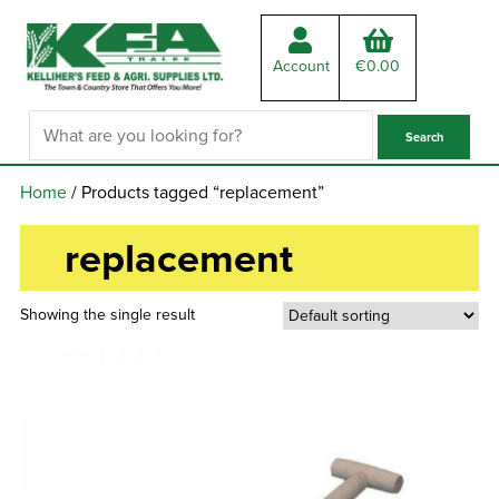
Account
€
0.00
Home
/ Products tagged “replacement”
replacement
Showing the single result