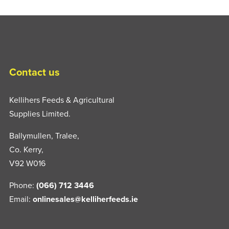
Contact us
Kellihers Feeds & Agricultural
Supplies Limited.
Ballymullen, Tralee,
Co. Kerry,
V92 W016
Phone:
(066) 712 3446
Email:
onlinesales@kelliherfeeds.ie