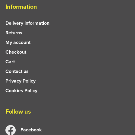
Information
Delivery Information
Returns
My account
Checkout
Cart
Contact us
Privacy Policy
Cookies Policy
Follow us
Facebook