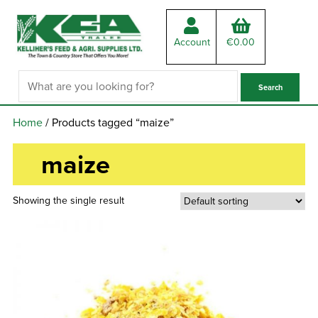
Account
€
0.00
Home
/ Products tagged “maize”
maize
Showing the single result