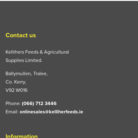
Contact us
Kellihers Feeds & Agricultural
Supplies Limited.
Ballymullen, Tralee,
Co. Kerry,
V92 W016
Phone:
(066) 712 3446
Email:
onlinesales@kelliherfeeds.ie
Information