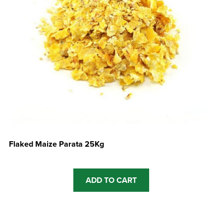
Flaked Maize Parata 25Kg
ADD TO CART