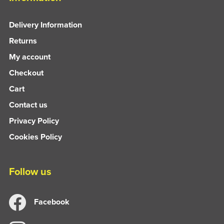
Delivery Information
Returns
My account
Checkout
Cart
Contact us
Privacy Policy
Cookies Policy
Follow us
Facebook