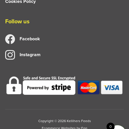
Cookies Policy
Follow us
Facebook
Instagram
Copyright © 2026 Kellihers Feeds
0
Ecommerce Websites
by Egg