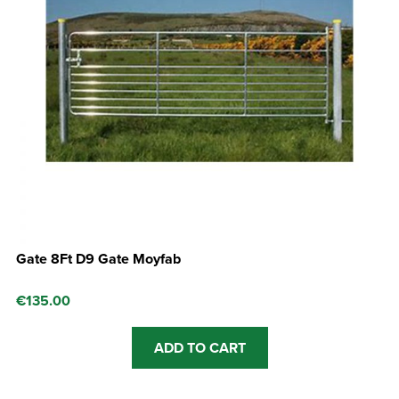
Gate 8Ft D9 Gate Moyfab
€
135.00
ADD TO CART