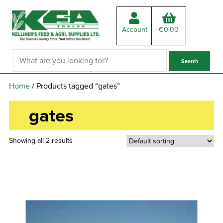
Account
€
0.00
Home
/ Products tagged “gates”
gates
Showing all 2 results