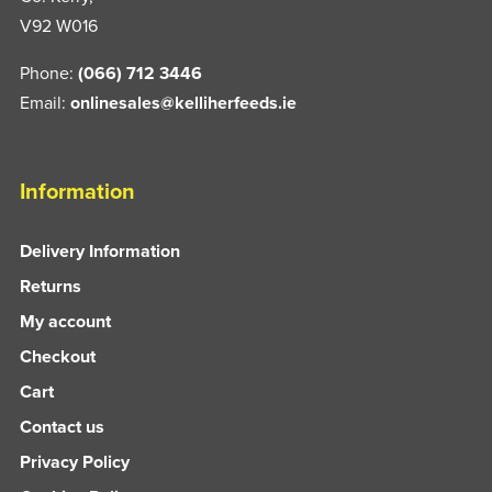
V92 W016
Phone:
(066) 712 3446
Email:
onlinesales@kelliherfeeds.ie
Information
Delivery Information
Returns
My account
Checkout
Cart
Contact us
Privacy Policy