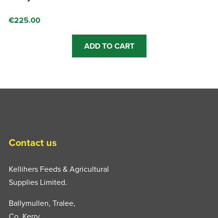
€
225.00
ADD TO CART
Contact us
Kellihers Feeds & Agricultural
Supplies Limited.
Ballymullen, Tralee,
Co. Kerry,