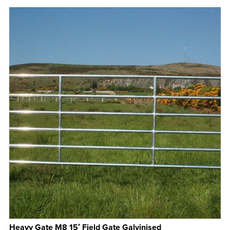
Heavy Gate M8 15′ Field Gate Galvinised