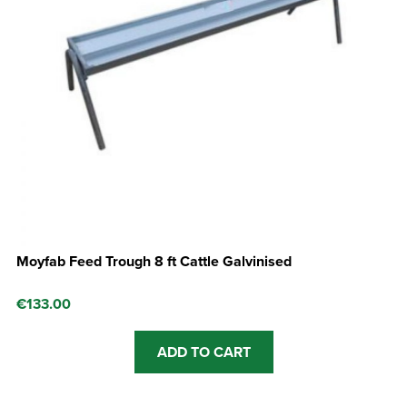
Moyfab Feed Trough 8 ft Cattle Galvinised
€
133.00
ADD TO CART