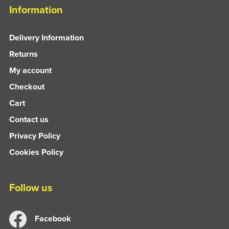
Information
Delivery Information
Returns
My account
Checkout
Cart
Contact us
Privacy Policy
Cookies Policy
Follow us
Facebook