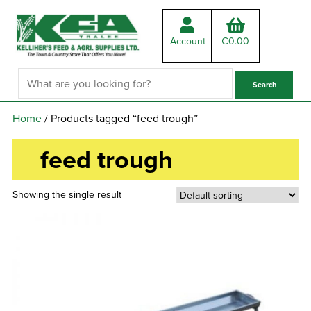
Account
€
0.00
Home
/ Products tagged “feed trough”
feed trough
Showing the single result