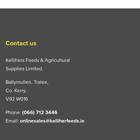
Contact us
Kellihers Feeds & Agricultural
Supplies Limited.
Ballymullen, Tralee,
Co. Kerry,
V92 W016
Phone:
(066) 712 3446
Email:
onlinesales@kelliherfeeds.ie