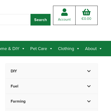
€
0.00
Account
me & DIY
Pet Care
Clothing
About
DIY
Fuel
Farming