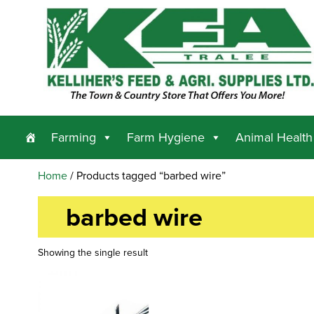
Farming
Farm Hygiene
Animal Health
Home
/ Products tagged “barbed wire”
barbed wire
Showing the single result