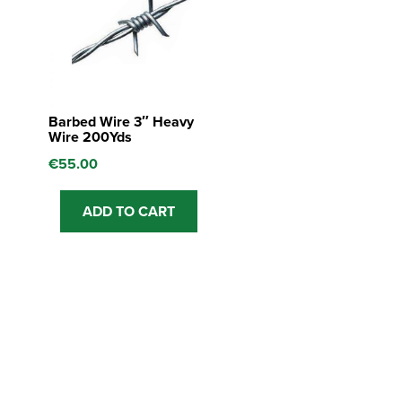
Barbed Wire 3″ Heavy
Wire 200Yds
€
55.00
ADD TO CART