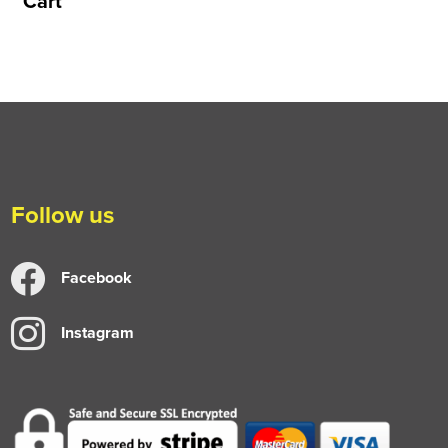
Cart
Follow us
Facebook
Instagram