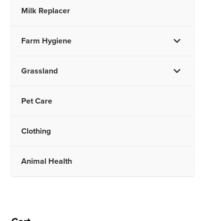
Milk Replacer
Farm Hygiene
Grassland
Pet Care
Clothing
Animal Health