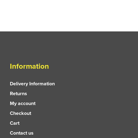
Information
Delivery Information
Returns
My account
Checkout
Cart
Contact us