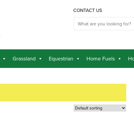
CONTACT US
Grassland
Equestrian
Home Fuels
Ho