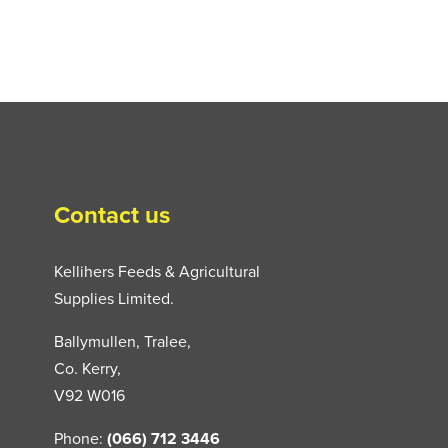
Contact us
Kellihers Feeds & Agricultural
Supplies Limited.
Ballymullen, Tralee,
Co. Kerry,
V92 W016
Phone:
(066) 712 3446