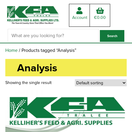
Account
€
0.00
Home
/ Products tagged “Analysis”
Analysis
Showing the single result