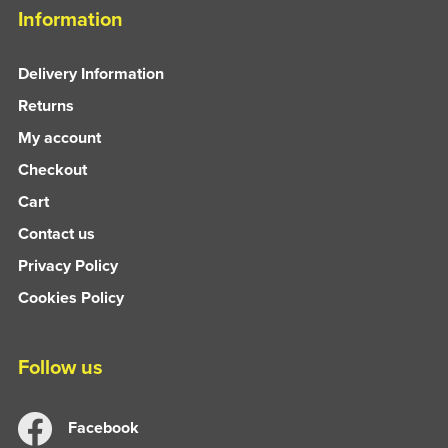
Information
Delivery Information
Returns
My account
Checkout
Cart
Contact us
Privacy Policy
Cookies Policy
Follow us
Facebook