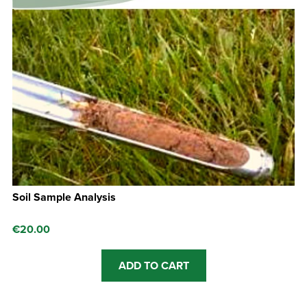
Soil Sample Analysis
€
20.00
ADD TO CART