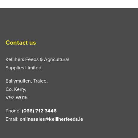
Contact us
Kellihers Feeds & Agricultural
Supplies Limited.
Ballymullen, Tralee,
Co. Kerry,
V92 W016
Phone:
(066) 712 3446
Email:
onlinesales@kelliherfeeds.ie