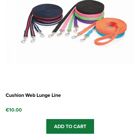
Cushion Web Lunge Line
€
10.00
ADD TO CART