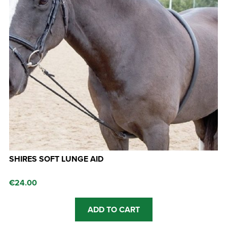
SHIRES SOFT LUNGE AID
€
24.00
ADD TO CART