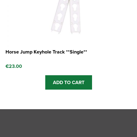
Horse Jump Keyhole Track **Single**
€
23.00
ADD TO CART