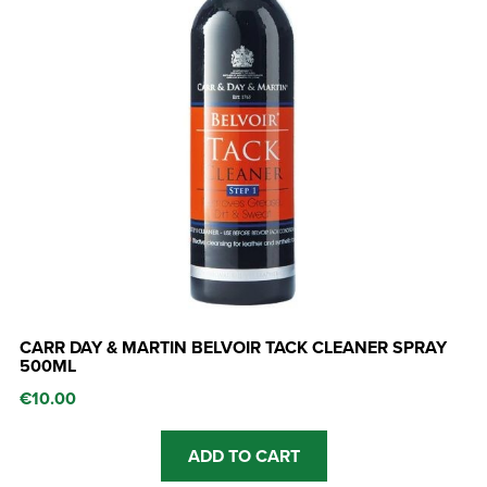
CARR DAY & MARTIN BELVOIR TACK CLEANER SPRAY
500ML
€
10.00
ADD TO CART