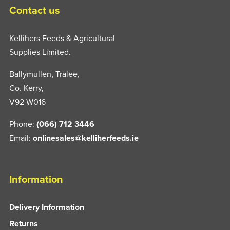
Contact us
Kellihers Feeds & Agricultural
Supplies Limited.
Ballymullen, Tralee,
Co. Kerry,
V92 W016
Phone:
(066) 712 3446
Email:
onlinesales@kelliherfeeds.ie
Information
Delivery Information
Returns