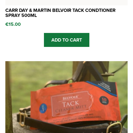
CARR DAY & MARTIN BELVOIR TACK CONDTIONER
SPRAY 500ML
€
15.00
ADD TO CART