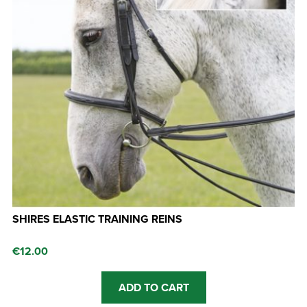
SHIRES ELASTIC TRAINING REINS
€
12.00
ADD TO CART