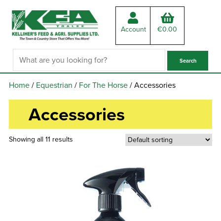
Account
€
0.00
Home
/
Equestrian
/
For The Horse
/ Accessories
Accessories
Showing all 11 results