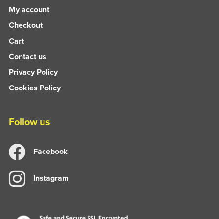
My account
Checkout
Cart
Contact us
Privacy Policy
Cookies Policy
Follow us
Facebook
Instagram