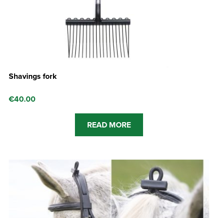
Shavings fork
€
40.00
READ MORE