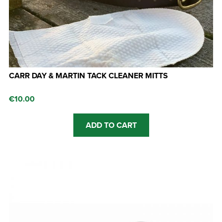
CARR DAY & MARTIN TACK CLEANER MITTS
€
10.00
ADD TO CART