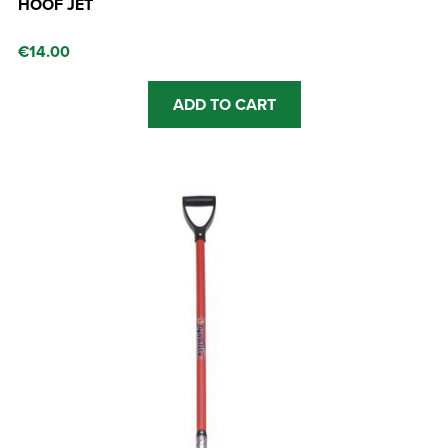
HOOF JET
€
14.00
ADD TO CART