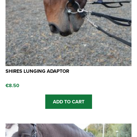
SHIRES LUNGING ADAPTOR
€
8.50
ADD TO CART