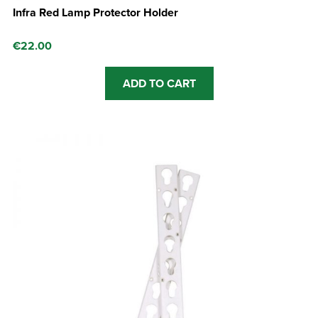
Infra Red Lamp Protector Holder
€
22.00
ADD TO CART