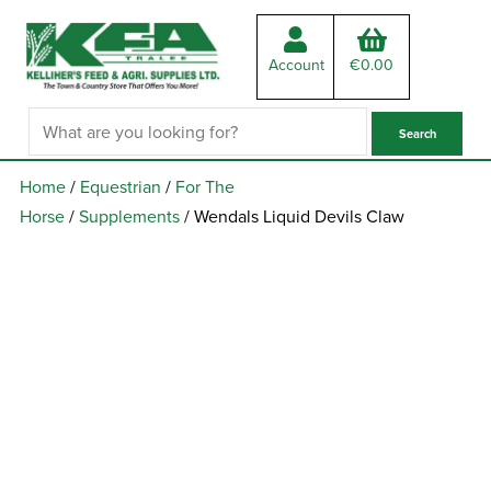
Account
€
0.00
Home
/
Equestrian
/
For The
Horse
/
Supplements
/ Wendals Liquid Devils Claw