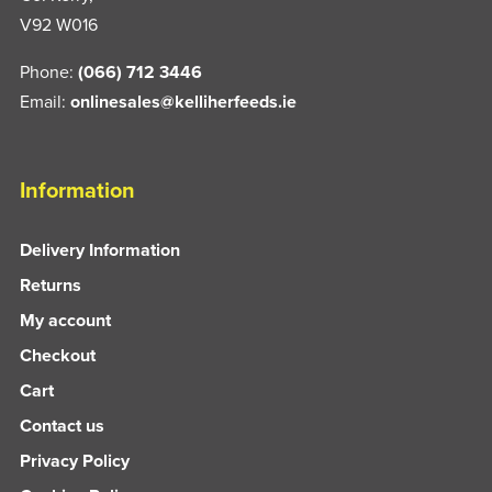
V92 W016
Phone:
(066) 712 3446
Email:
onlinesales@kelliherfeeds.ie
Information
Delivery Information
Returns
My account
Checkout
Cart
Contact us
Privacy Policy