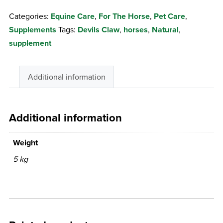
Devils
Categories:
Equine Care
,
For The Horse
,
Pet Care
,
Claw
Supplements
Tags:
Devils Claw
,
horses
,
Natural
,
quantity
supplement
Additional information
Additional information
Weight
5 kg