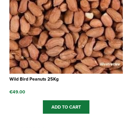
Wild Bird Peanuts 25Kg
€
49.00
ADD TO CART