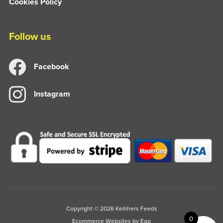
Cookies Policy
Follow us
Facebook
Instagram
Copyright © 2026 Kellihers Feeds
0
Ecommerce Websites
by Egg