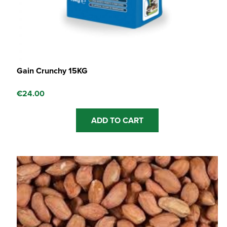
Gain Crunchy 15KG
€
24.00
ADD TO CART