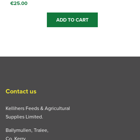
€
25.00
ADD TO CART
Contact us
Kellihers Feeds & Agricultural
Supplies Limited.
Ballymullen, Tralee,
Co. Kerry,