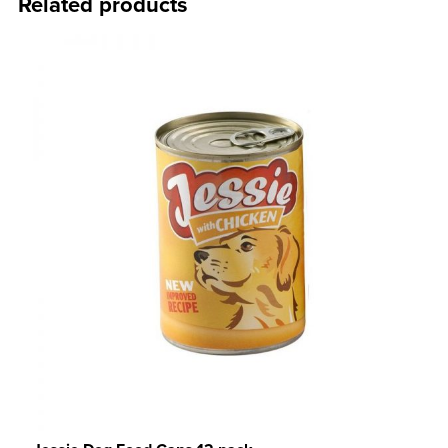
Related products