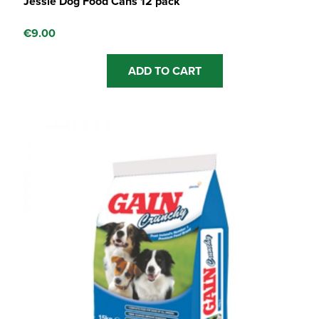
Jessie Dog Food Cans 12 pack
€
9.00
ADD TO CART