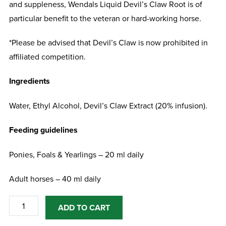
and suppleness, Wendals Liquid Devil’s Claw Root is of
particular benefit to the veteran or hard-working horse.
*Please be advised that Devil’s Claw is now prohibited in
affiliated competition.
Ingredients
Water, Ethyl Alcohol, Devil’s Claw Extract (20% infusion).
Feeding guidelines
Ponies, Foals & Yearlings – 20 ml daily
Adult horses – 40 ml daily
Wendals
ADD TO CART
Liquid