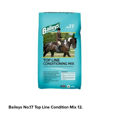
Baileys No.17 Top Line Condition Mix 12.