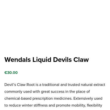
Wendals Liquid Devils Claw
€
30.00
Devil’s Claw Root is a traditional and trusted natural extract
commonly used with great success in the place of
chemical-based prescription medicines. Extensively used
to reduce winter stiffness and promote mobility, flexibility