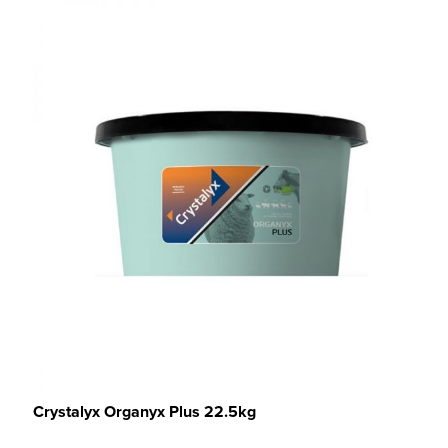
Crystalyx Organyx Plus 22.5kg