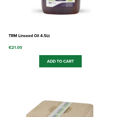
TRM Linseed Oil 4.5Lt
€
21.00
ADD TO CART