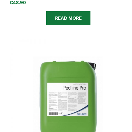
€
48.90
READ MORE