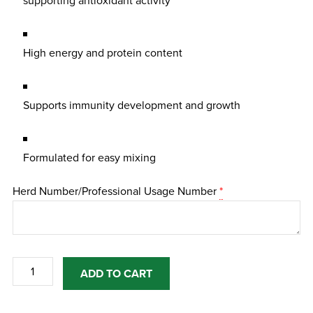
supporting antioxidant activity
High energy and protein content
Supports immunity development and growth
Formulated for easy mixing
Herd Number/Professional Usage Number
*
Turbo
ADD TO CART
Colostrum
450g