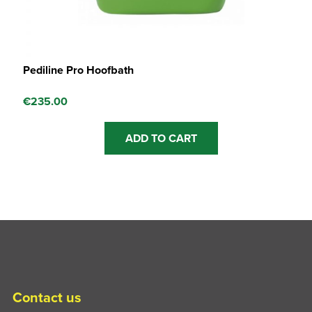
Pediline Pro Hoofbath
€
235.00
ADD TO CART
Contact us