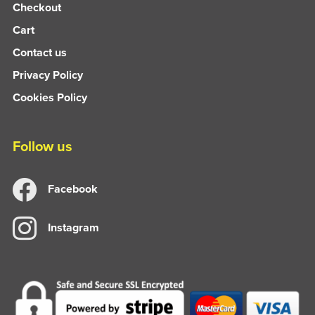
Checkout
Cart
Contact us
Privacy Policy
Cookies Policy
Follow us
Facebook
Instagram