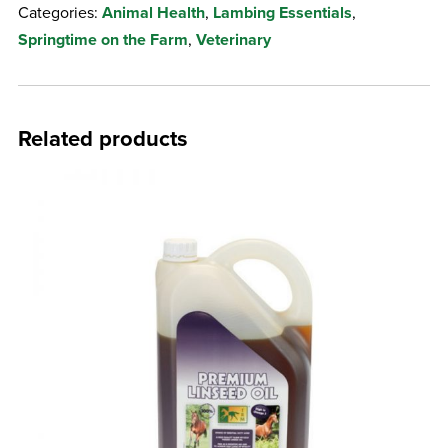
Categories:
Animal Health
,
Lambing Essentials
,
quantity
Springtime on the Farm
,
Veterinary
Related products