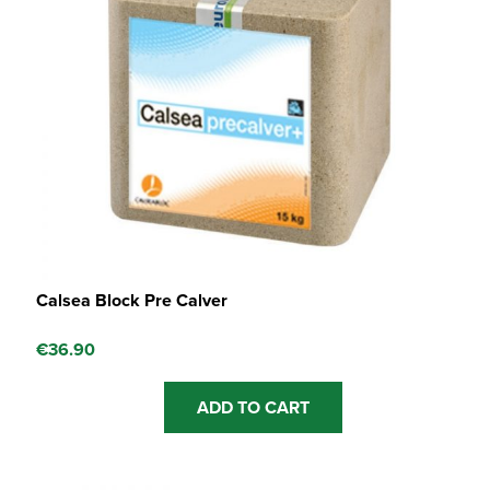
Calsea Block Pre Calver
€
36.90
ADD TO CART