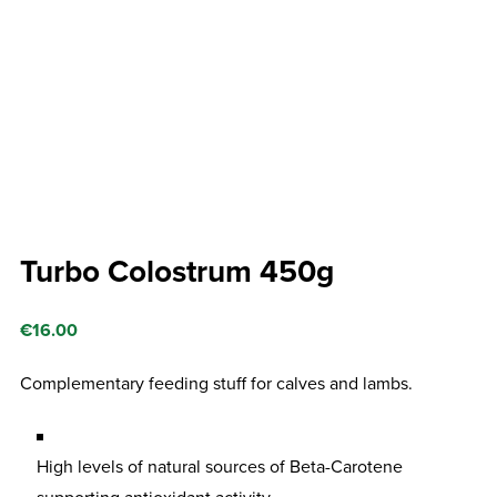
Turbo Colostrum 450g
€
16.00
Complementary feeding stuff for calves and lambs.
High levels of natural sources of Beta-Carotene