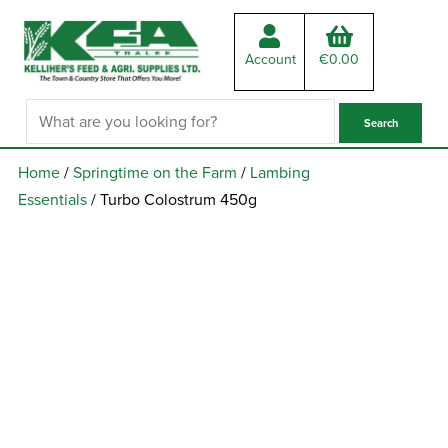
Account
€
0.00
Home
/
Springtime on the Farm
/
Lambing
Essentials
/ Turbo Colostrum 450g