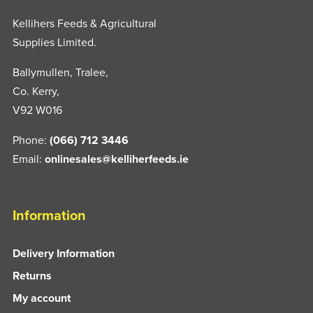
Kellihers Feeds & Agricultural
Supplies Limited.
Ballymullen, Tralee,
Co. Kerry,
V92 W016
Phone:
(066) 712 3446
Email:
onlinesales@kelliherfeeds.ie
Information
Delivery Information
Returns
My account