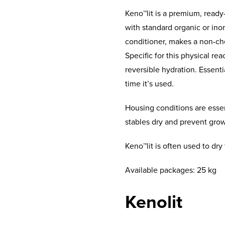
Keno™lit is a premium, ready
with standard organic or inorg
conditioner, makes a non-che
Specific for this physical re
reversible hydration. Essenti
time it’s used.
Housing conditions are essen
stables dry and prevent grow
Keno™lit is often used to dry 
Available packages: 25 kg
Kenolit