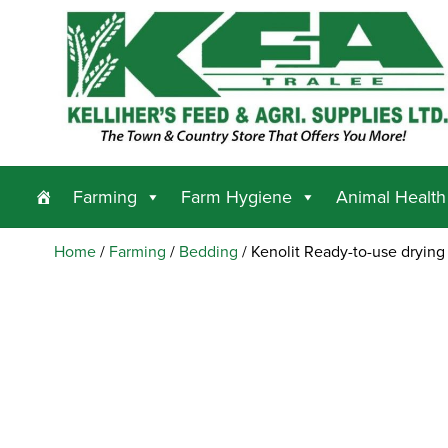
Farming
Farm Hygiene
Animal Health
Home
/
Farming
/
Bedding
/ Kenolit Ready-to-use drying