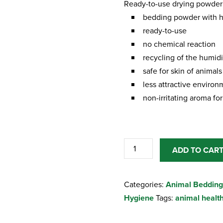
Ready-to-use drying powder 
bedding powder with h
ready-to-use
no chemical reaction
recycling of the humidit
safe for skin of animals
less attractive environm
non-irritating aroma f
Kenolit
ADD TO CAR
Ready-
to-
Categories:
Animal Bedding
use
Hygiene
Tags:
animal healt
drying
powder