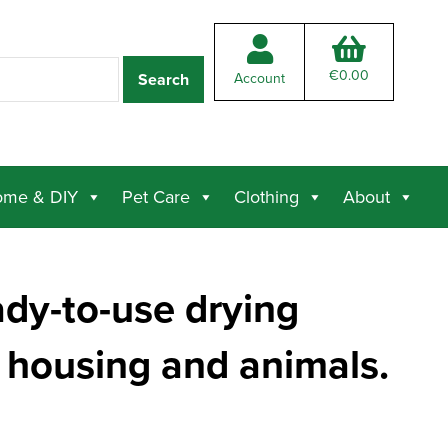
€
0.00
Account
me & DIY
Pet Care
Clothing
About
ady-to-use drying
 housing and animals.