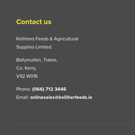
Contact us
Kellihers Feeds & Agricultural
Supplies Limited.
Ballymullen, Tralee,
Co. Kerry,
V92 W016
Phone:
(066) 712 3446
Email:
onlinesales@kelliherfeeds.ie