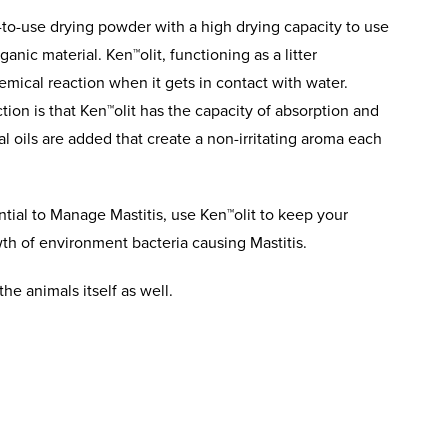
-to-use drying powder with a high drying capacity to use
anic material. Ken™olit, functioning as a litter
mical reaction when it gets in contact with water.
action is that Ken™olit has the capacity of absorption and
al oils are added that create a non-irritating aroma each
tial to Manage Mastitis, use Ken™olit to keep your
th of environment bacteria causing Mastitis.
the animals itself as well.