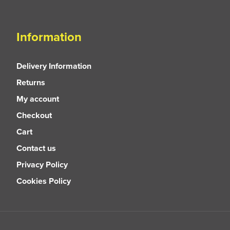
Information
Delivery Information
Returns
My account
Checkout
Cart
Contact us
Privacy Policy
Cookies Policy