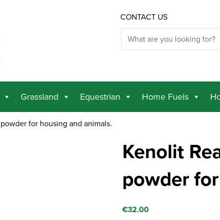
CONTACT US
Grassland
Equestrian
Home Fuels
Ho
 powder for housing and animals.
Kenolit Re
powder for
€
32.00