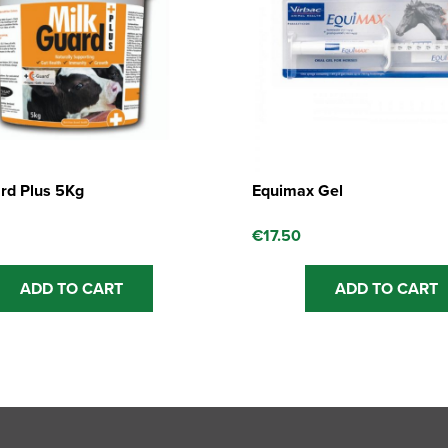
rd Plus 5Kg
Equimax Gel
€
17.50
ADD TO CART
ADD TO CART