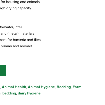
for housing and animals.
igh drying capacity
y/water/litter
 and (metal) materials
ent for bacteria and flies
or human and animals
T
,
Animal Health
,
Animal Hygiene
,
Bedding
,
Farm
h
,
bedding
,
dairy hygiene