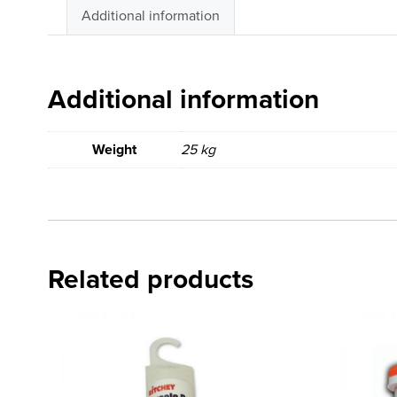
Additional information
Additional information
Weight
25 kg
Related products