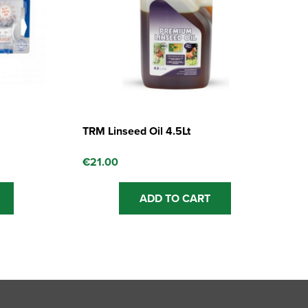
TRM Linseed Oil 4.5Lt
€
21.00
ADD TO CART