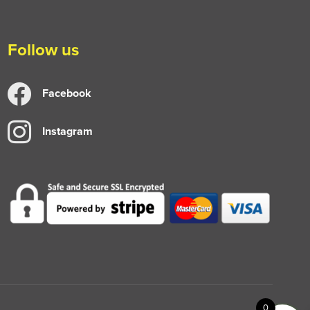
Follow us
Facebook
Instagram
0