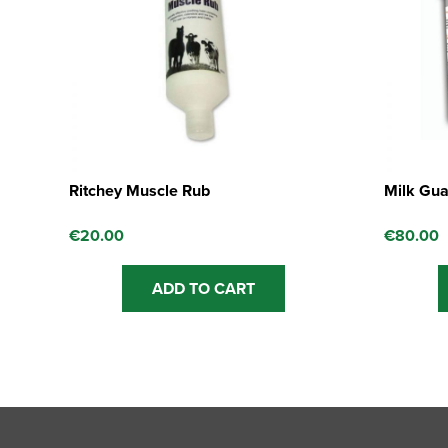
Ritchey Muscle Rub
Milk Gua
€
20.00
€
80.00
ADD TO CART