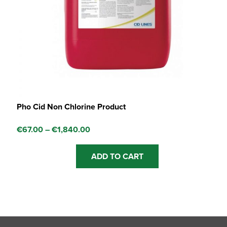
Pho Cid Non Chlorine Product
Price
€
67.00
–
€
1,840.00
range:
This
€67.00
ADD TO CART
product
through
has
€1,840.00
multiple
variants.
The
options