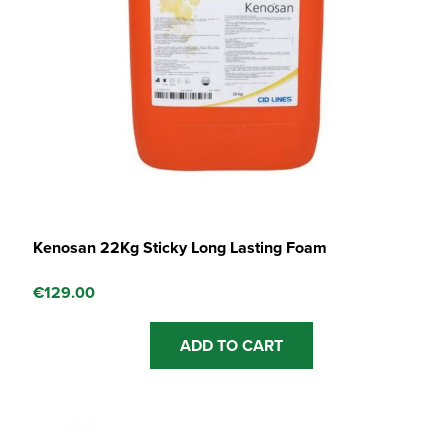
Kenosan 22Kg Sticky Long Lasting Foam
€
129.00
ADD TO CART