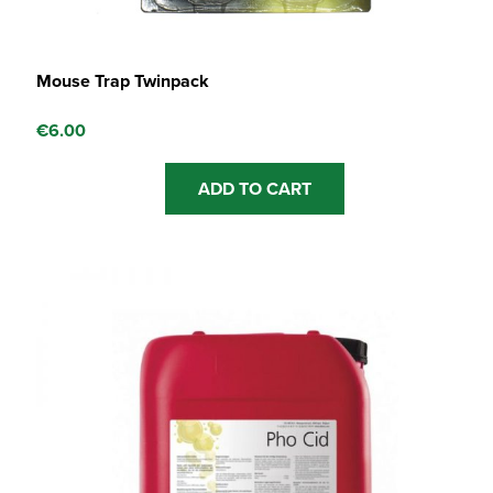
Mouse Trap Twinpack
€
6.00
ADD TO CART