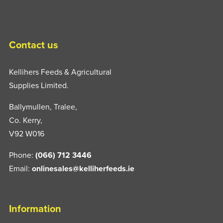
may
be
chosen
Contact us
on
the
Kellihers Feeds & Agricultural
product
Supplies Limited.
page
Ballymullen, Tralee,
Co. Kerry,
V92 W016
Phone:
(066) 712 3446
Email:
onlinesales@kelliherfeeds.ie
Information