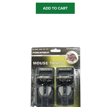
ADD TO CART