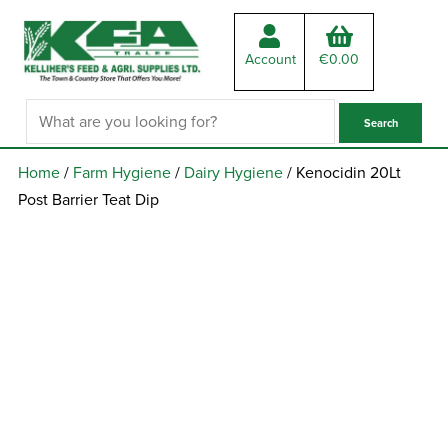
Account
€
0.00
Home
/
Farm Hygiene
/
Dairy Hygiene
/ Kenocidin 20Lt
Post Barrier Teat Dip