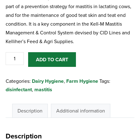
part of a prevention strategy for mastitis in lactating cows,
and for the maintenance of good teat skin and teat end
condition. It is a key component in the Kell-M Mastitis
Management & Control System devised by CID Lines and
Kelliher’s Feed & Agri Supplies.
Kenocidin
ADD TO CART
20Lt
Post
Categories:
Dairy Hygiene
,
Farm Hygiene
Tags:
Barrier
disinfectant
,
mastitis
Teat
Dip
quantity
Description
Additional information
Description