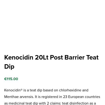
Kenocidin 20Lt Post Barrier Teat
Dip
€
115.00
Kenocidin® is a teat dip based on chlorhexidine and
Menthae arvensis. It is registered in 23 European countries
as medicinal teat dip with 2 claims: teat disinfection as a