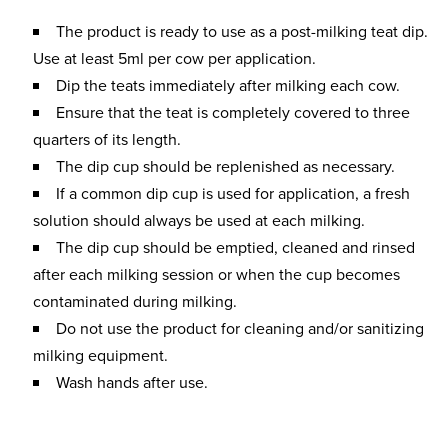
The product is ready to use as a post-milking teat dip.
Use at least 5ml per cow per application.
Dip the teats immediately after milking each cow.
Ensure that the teat is completely covered to three
quarters of its length.
The dip cup should be replenished as necessary.
If a common dip cup is used for application, a fresh
solution should always be used at each milking.
The dip cup should be emptied, cleaned and rinsed
after each milking session or when the cup becomes
contaminated during milking.
Do not use the product for cleaning and/or sanitizing
milking equipment.
Wash hands after use.