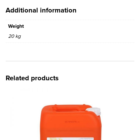
Additional information
Weight
20 kg
Related products