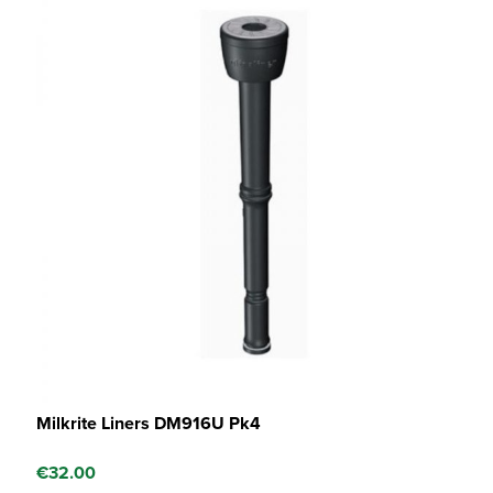
Milkrite Liners DM916U Pk4
€
32.00