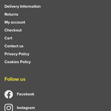
Delivery Information
Returns
My account
Checkout
Cart
Contact us
Privacy Policy
Cookies Policy
Follow us
Facebook
Instagram