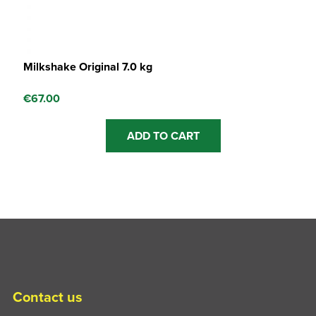
Milkshake Original 7.0 kg
€
67.00
ADD TO CART
Contact us