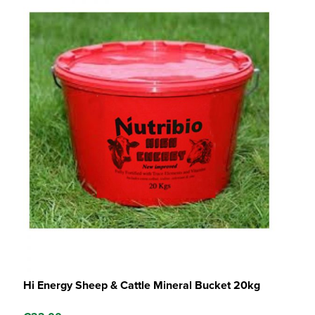
Hi Energy Sheep & Cattle Mineral Bucket 20kg