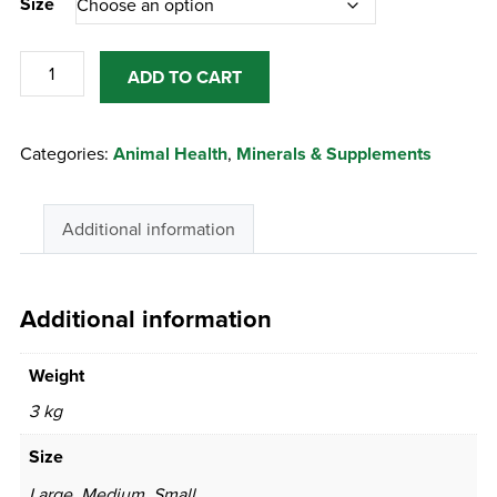
Size
Himalayan
ADD TO CART
Salt
Lick
Categories:
Animal Health
,
Minerals & Supplements
quantity
Additional information
Additional information
Weight
3 kg
Size
Large, Medium, Small