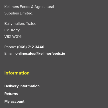
Kellihers Feeds & Agricultural
Supplies Limited.
Ballymullen, Tralee,
Co. Kerry,
V92 W016
Phone:
(066) 712 3446
Email:
onlinesales@kelliherfeeds.ie
Information
Delivery Information
Returns
My account