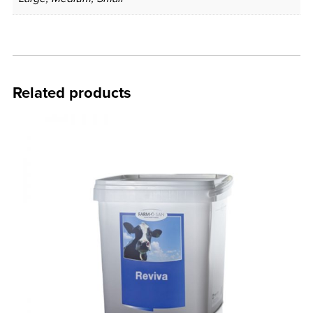
Related products