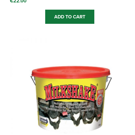
€
22.00
ADD TO CART