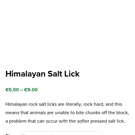
Himalayan Salt Lick
Price
€
5.00
–
€
9.00
range:
Himalayan rock salt licks are literally‚ rock hard‚ and this
€5.00
means that animals are unable to bite chunks off the block,
through
a problem that can occur with the softer pressed salt lick.
€9.00