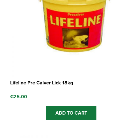
Lifeline Pre Calver Lick 18kg
€
25.00
ADD TO CART