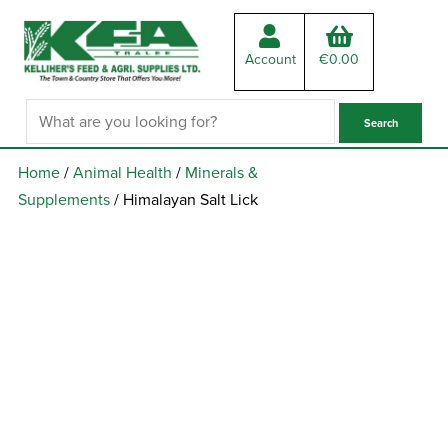
Account
€
0.00
Home
/
Animal Health
/
Minerals &
Supplements
/ Himalayan Salt Lick