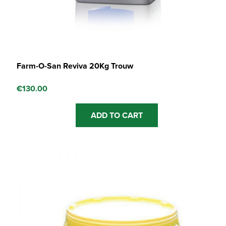
Farm-O-San Reviva 20Kg Trouw
€
130.00
ADD TO CART