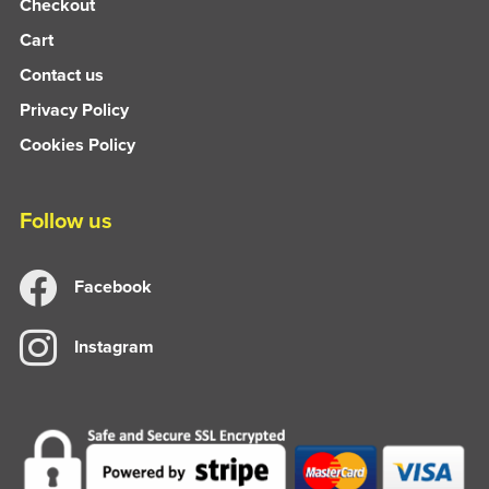
Checkout
Cart
Contact us
Privacy Policy
Cookies Policy
Follow us
Facebook
Instagram