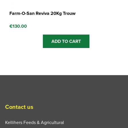
Farm-O-San Reviva 20Kg Trouw
€
130.00
ADD TO CART
Contact us
Kellihers Feeds & Agricultural