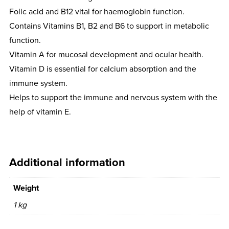
Folic acid and B12 vital for haemoglobin function.
Contains Vitamins B1, B2 and B6 to support in metabolic
function.
Vitamin A for mucosal development and ocular health.
Vitamin D is essential for calcium absorption and the
immune system.
Helps to support the immune and nervous system with the
help of vitamin E.
Additional information
Weight
1 kg