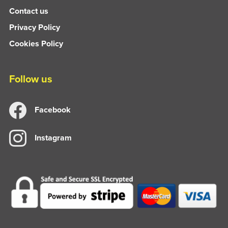
Contact us
Privacy Policy
Cookies Policy
Follow us
Facebook
Instagram