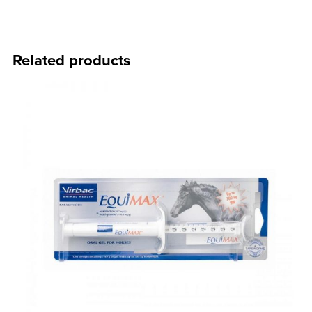
Related products