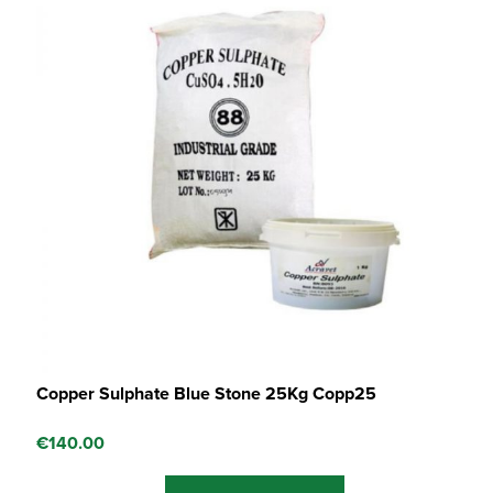
Copper Sulphate Blue Stone 25Kg Copp25
€
140.00