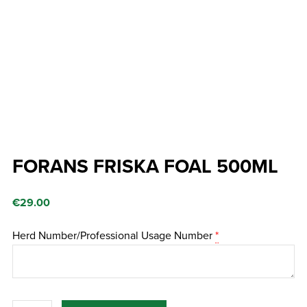
FORANS FRISKA FOAL 500ML
€
29.00
Herd Number/Professional Usage Number
*