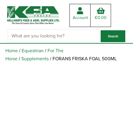
Account
€
0.00
Home
/
Equestrian
/
For The
Horse
/
Supplements
/ FORANS FRISKA FOAL 500ML