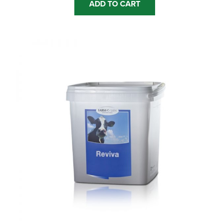
ADD TO CART