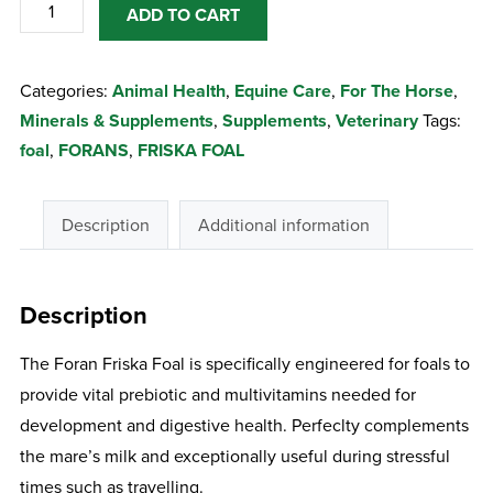
FORANS
ADD TO CART
FRISKA
FOAL
Categories:
Animal Health
,
Equine Care
,
For The Horse
,
500ML
Minerals & Supplements
,
Supplements
,
Veterinary
Tags:
quantity
foal
,
FORANS
,
FRISKA FOAL
Description
Additional information
Description
The Foran Friska Foal is specifically engineered for foals to
provide vital prebiotic and multivitamins needed for
development and digestive health. Perfeclty complements
the mare’s milk and exceptionally useful during stressful
times such as travelling.