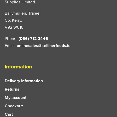
Supplies Limited.
Ballymullen, Tralee,
Co. Kerry,
V92 W016
Phone:
(066) 712 3446
Email:
onlinesales@kelliherfeeds.ie
Information
Delivery Information
Returns
My account
Checkout
Cart