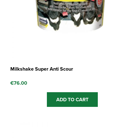
Milkshake Super Anti Scour
€
76.00
ADD TO CART