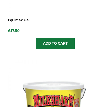
Equimax Gel
€
17.50
ADD TO CART