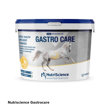
Nutriscience Gastrocare