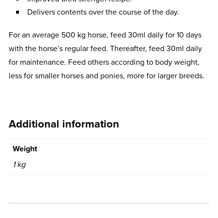
Delivers contents over the course of the day.
For an average 500 kg horse, feed 30ml daily for 10 days
with the horse’s regular feed. Thereafter, feed 30ml daily
for maintenance. Feed others according to body weight,
less for smaller horses and ponies, more for larger breeds.
Additional information
Weight
1 kg