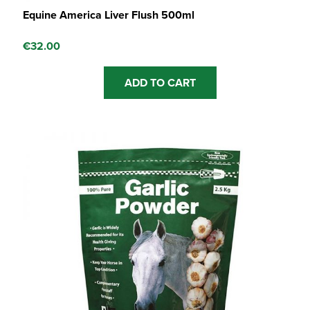
Equine America Liver Flush 500ml
€
32.00
ADD TO CART