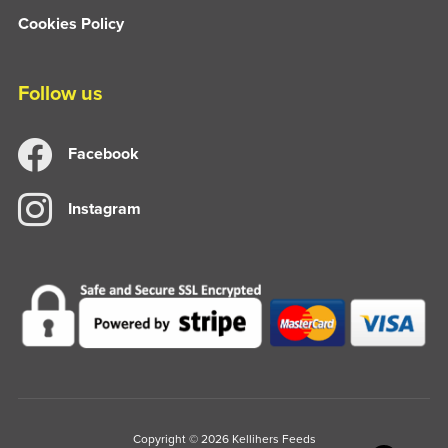
Cookies Policy
Follow us
Facebook
Instagram
Copyright © 2026 Kellihers Feeds