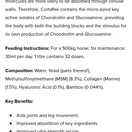
molecules are more likely to be absorbed through cellular
walls. Therefore, Cortaflex contains the micro-sized key
active isolates of Chondroitin and Glucosamine, providing
the body with both the building blocks and the stimulus for
its own production of Chondroitin and Glucosamine.
Feeding Instructions:
For a 500kg horse; for maintenance:
30ml per day. 1 litre contains 32 doses.
Composition:
Water, Yeast (parts thereof),
Methylsulfonylmethane (MSM) (8.3%), Collagen (Marine)
(1.5%), Hyaluronic Acid (0.1%), Bamboo (0.044%).
Key Benefits:
Aids joints and leg movement.
Improved absorbtion of key ingredients.
Improved ultra strength recipe.