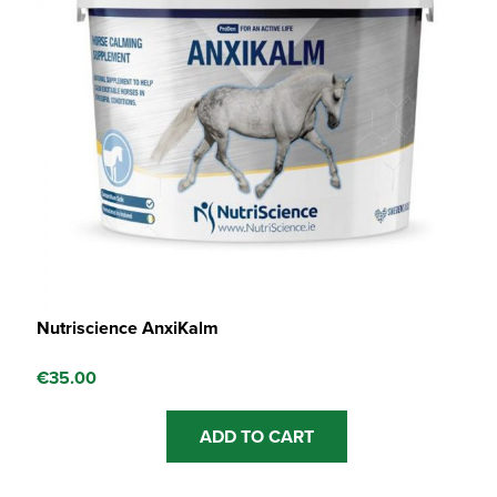
Nutriscience AnxiKalm
€
35.00
ADD TO CART