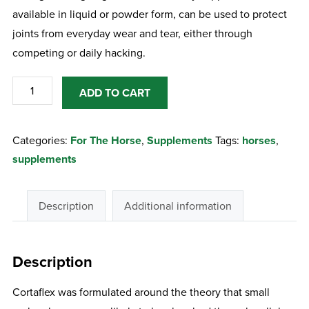
available in liquid or powder form, can be used to protect
joints from everyday wear and tear, either through
competing or daily hacking.
Equine
ADD TO CART
America
Cortaflex
Categories:
For The Horse
,
Supplements
Tags:
horses
,
Ha
supplements
Regular
1
Litre
Description
Additional information
quantity
Description
Cortaflex was formulated around the theory that small