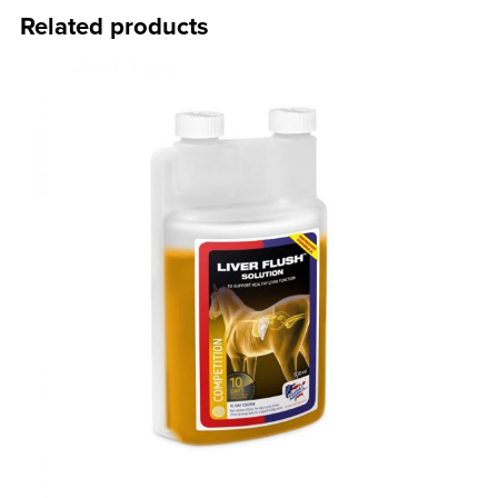
Related products