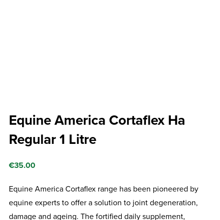
Equine America Cortaflex Ha
Regular 1 Litre
€
35.00
Equine America Cortaflex range has been pioneered by
equine experts to offer a solution to joint degeneration,
damage and ageing. The fortified daily supplement,