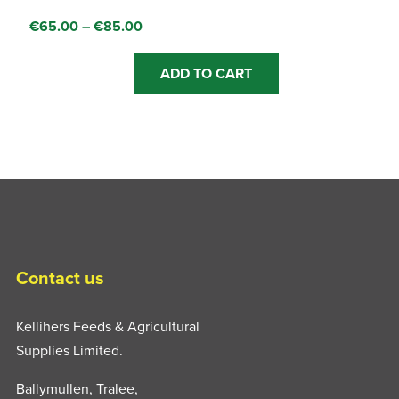
Price
€
65.00
–
€
85.00
range:
This
€65.00
ADD TO CART
product
through
has
€85.00
multiple
variants.
The
options
may
be
chosen
Contact us
on
the
Kellihers Feeds & Agricultural
product
Supplies Limited.
page
Ballymullen, Tralee,