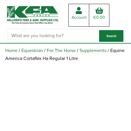
Account
€
0.00
Home
/
Equestrian
/
For The Horse
/
Supplements
/ Equine
America Cortaflex Ha Regular 1 Litre