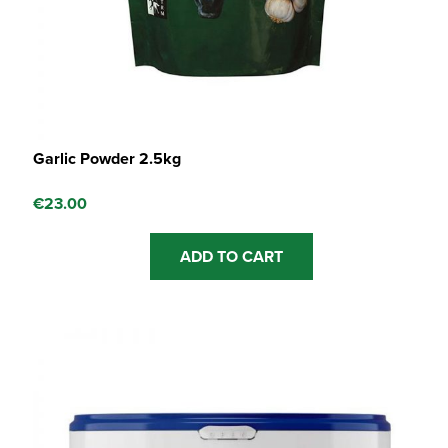
Garlic Powder 2.5kg
€
23.00
ADD TO CART