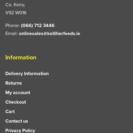
Co. Kerry,
V92 W016
Phone:
(066) 712 3446
Email:
onlinesales@kelliherfeeds.ie
Information
Delivery Information
Returns
My account
Checkout
Cart
Contact us
Privacy Policy