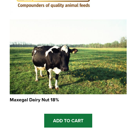
Maxegal Dairy Nut 18%
ADD TO CART