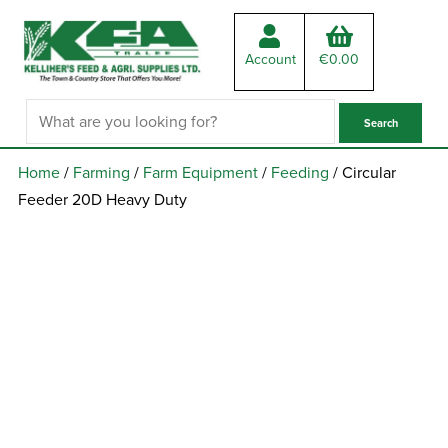
Account
€
0.00
Home
/
Farming
/
Farm Equipment
/
Feeding
/ Circular
Feeder 20D Heavy Duty