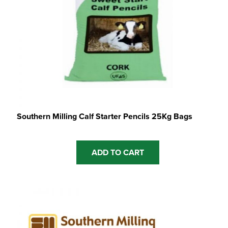
Southern Milling Calf Starter Pencils 25Kg Bags
ADD TO CART