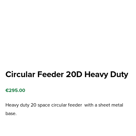
Circular Feeder 20D Heavy Duty
€
295.00
Heavy duty 20 space circular feeder with a sheet metal
base.