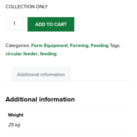
COLLECTION ONLY
Circular
ADD TO CART
Feeder
20D
Categories:
Farm Equipment
,
Farming
,
Feeding
Tags:
Heavy
circular feeder
,
feeding
Duty
quantity
Additional information
Additional information
Weight
25 kg