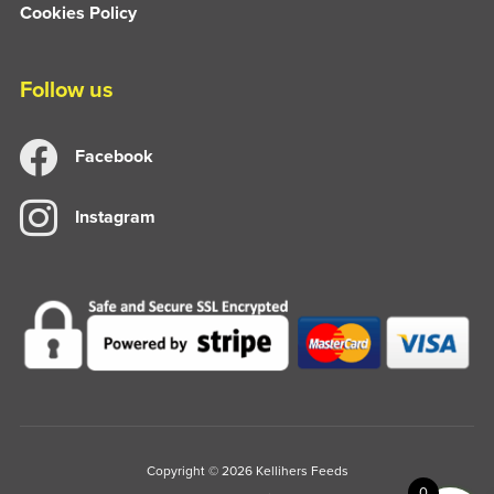
Cookies Policy
Follow us
Facebook
Instagram
Copyright © 2026 Kellihers Feeds
0