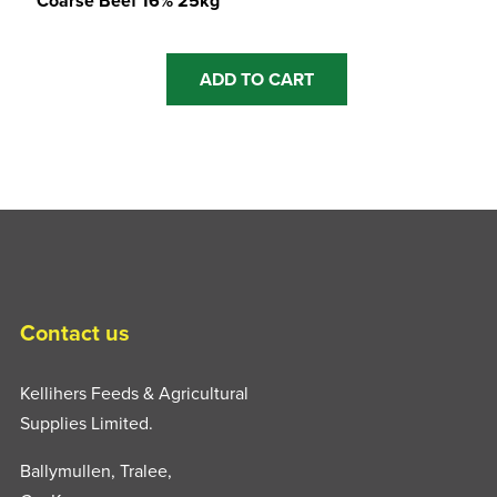
Coarse Beef 16% 25kg
ADD TO CART
Contact us
Kellihers Feeds & Agricultural
Supplies Limited.
Ballymullen, Tralee,