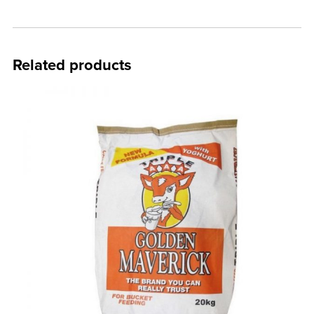
Related products