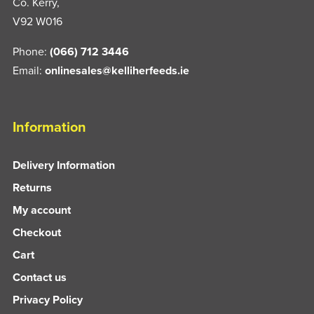
Co. Kerry,
V92 W016
Phone:
(066) 712 3446
Email:
onlinesales@kelliherfeeds.ie
Information
Delivery Information
Returns
My account
Checkout
Cart
Contact us
Privacy Policy