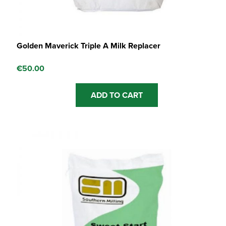
Golden Maverick Triple A Milk Replacer
€
50.00
ADD TO CART