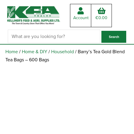
Account
€
0.00
Home
/
Home & DIY
/
Household
/ Barry’s Tea Gold Blend
Tea Bags – 600 Bags