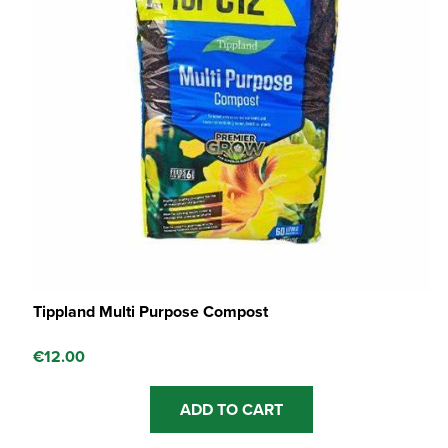
Tippland Multi Purpose Compost
€
12.00
ADD TO CART