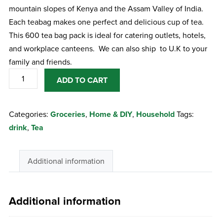
mountain slopes of Kenya and the Assam Valley of India.
Each teabag makes one perfect and delicious cup of tea.
This 600 tea bag pack is ideal for catering outlets, hotels,
and workplace canteens. We can also ship to U.K to your
family and friends.
Barry's
ADD TO CART
Tea
Gold
Categories:
Groceries
,
Home & DIY
,
Household
Tags:
Blend
drink
,
Tea
Tea
Bags
-
Additional information
600
Bags
quantity
Additional information