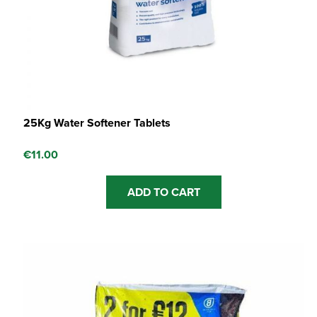
25Kg Water Softener Tablets
€
11.00
ADD TO CART