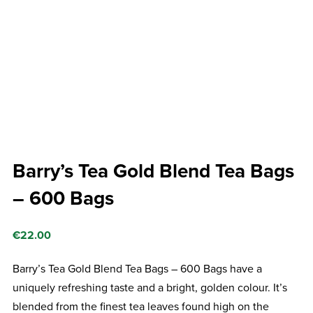
Barry’s Tea Gold Blend Tea Bags
– 600 Bags
€
22.00
Barry’s Tea Gold Blend Tea Bags – 600 Bags have a
uniquely refreshing taste and a bright, golden colour. It’s
blended from the finest tea leaves found high on the