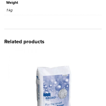
Weight
1 kg
Related products