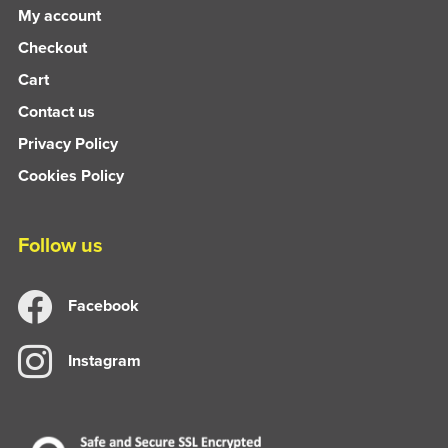
My account
Checkout
Cart
Contact us
Privacy Policy
Cookies Policy
Follow us
Facebook
Instagram