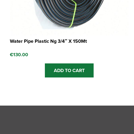
Water Pipe Plastic Ng 3/4″ X 150Mt
€
130.00
ADD TO CART