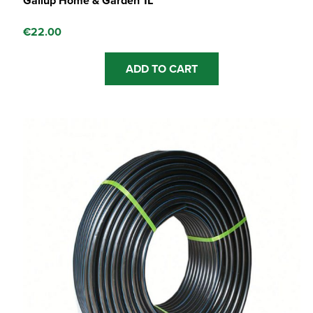
Gallup Home & Garden 1L
€
22.00
ADD TO CART