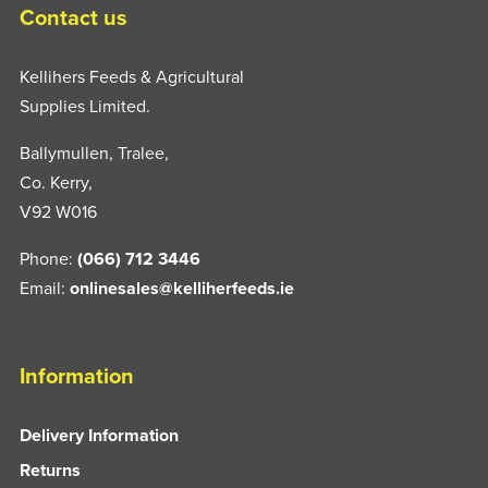
Contact us
Kellihers Feeds & Agricultural
Supplies Limited.
Ballymullen, Tralee,
Co. Kerry,
V92 W016
Phone:
(066) 712 3446
Email:
onlinesales@kelliherfeeds.ie
Information
Delivery Information
Returns