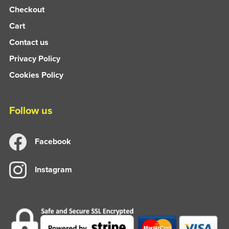
Checkout
Cart
Contact us
Privacy Policy
Cookies Policy
Follow us
Facebook
Instagram