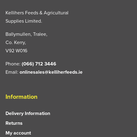
Kellihers Feeds & Agricultural
Supplies Limited.
Ballymullen, Tralee,
Co. Kerry,
V92 W016
Phone:
(066) 712 3446
Email:
onlinesales@kelliherfeeds.ie
Information
Delivery Information
Returns
My account