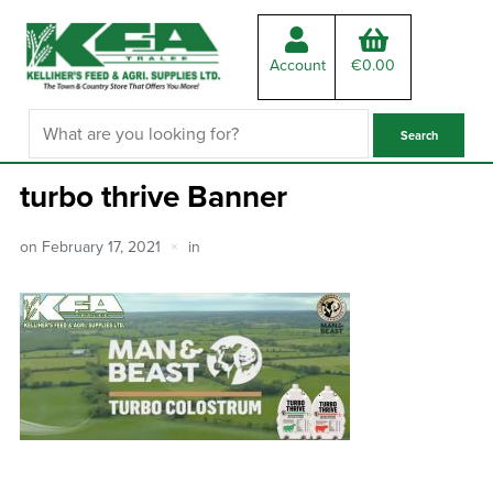
Account
€
0.00
turbo thrive Banner
on
February 17, 2021
in