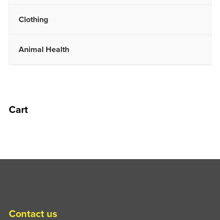
Clothing
Animal Health
Cart
Contact us