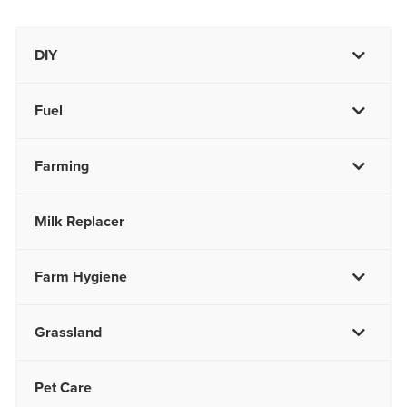
DIY
Fuel
Farming
Milk Replacer
Farm Hygiene
Grassland
Pet Care