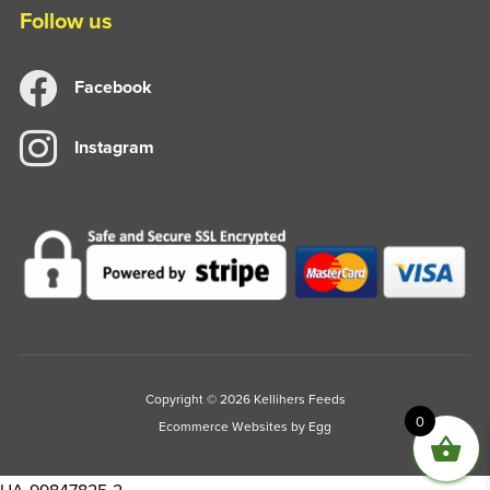
Follow us
Facebook
Instagram
Copyright © 2026 Kellihers Feeds
0
Ecommerce Websites
by Egg