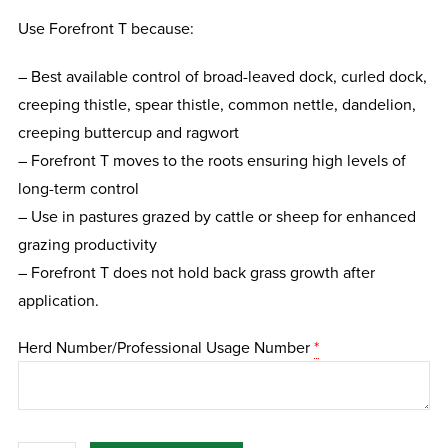
Use Forefront T because:
– Best available control of broad-leaved dock, curled dock,
creeping thistle, spear thistle, common nettle, dandelion,
creeping buttercup and ragwort
– Forefront T moves to the roots ensuring high levels of
long-term control
– Use in pastures grazed by cattle or sheep for enhanced
grazing productivity
– Forefront T does not hold back grass growth after
application.
Herd Number/Professional Usage Number
*