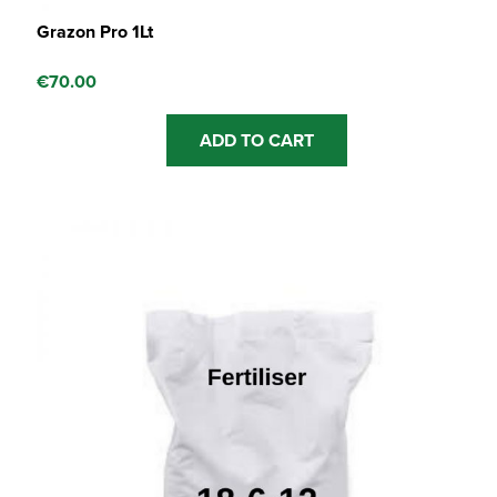
Grazon Pro 1Lt
€
70.00
ADD TO CART