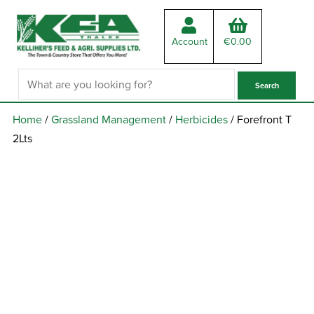
Account
€
0.00
Home
/
Grassland Management
/
Herbicides
/ Forefront T
2Lts