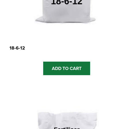
18-6-12
ADD TO CART