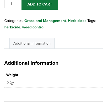
Forefront
ADD TO CART
T
2Lts
Categories:
Grassland Management
,
Herbicides
Tags:
quantity
herbicide
,
weed control
Additional information
Additional information
Weight
2 kg