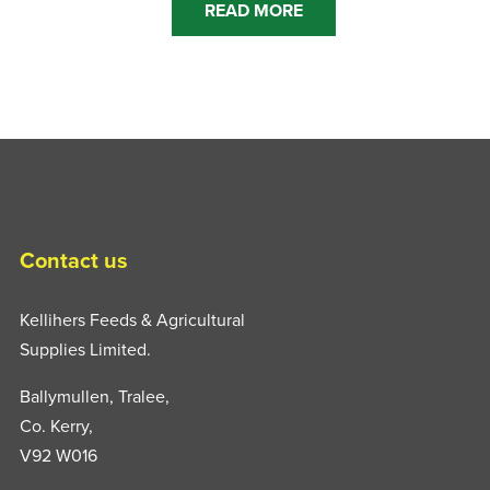
READ MORE
Contact us
Kellihers Feeds & Agricultural
Supplies Limited.
Ballymullen, Tralee,
Co. Kerry,
V92 W016