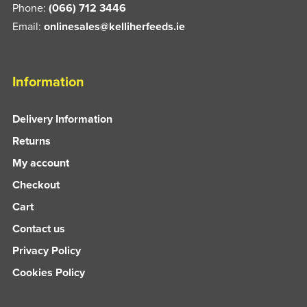
Phone:
(066) 712 3446
Email:
onlinesales@kelliherfeeds.ie
Information
Delivery Information
Returns
My account
Checkout
Cart
Contact us
Privacy Policy
Cookies Policy