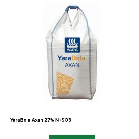
YaraBela Axan 27% N+SO3