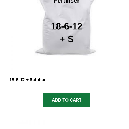
18-6-12 + Sulphur
ADD TO CART