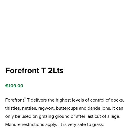
Forefront T 2Lts
€
109.00
®
Forefront
T delivers the highest levels of control of docks,
thistles, nettles, ragwort, buttercups and dandelions. It can
only be used on grazing ground or after last cut of silage.
Manure restrictions apply. It is very safe to grass.