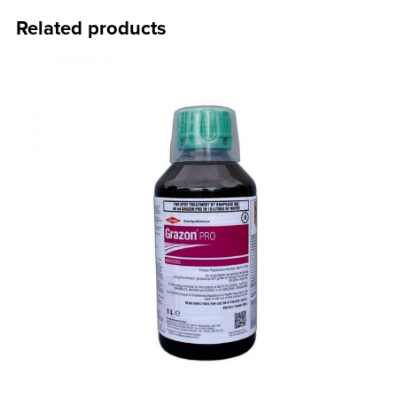
Related products