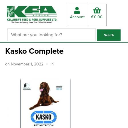
Account
€
0.00
Kasko Complete
on
November 1, 2022
in