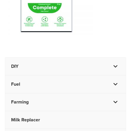
DIY
Fuel
Farming
Milk Replacer