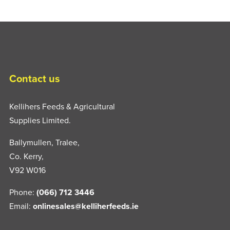
Contact us
Kellihers Feeds & Agricultural
Supplies Limited.
Ballymullen, Tralee,
Co. Kerry,
V92 W016
Phone:
(066) 712 3446
Email:
onlinesales@kelliherfeeds.ie