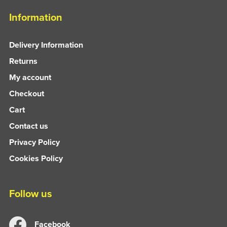
Information
Delivery Information
Returns
My account
Checkout
Cart
Contact us
Privacy Policy
Cookies Policy
Follow us
Facebook