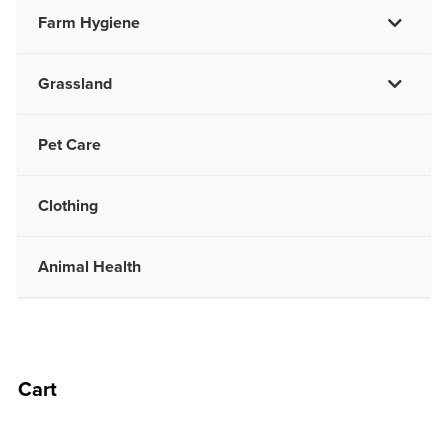
Farm Hygiene
Grassland
Pet Care
Clothing
Animal Health
Cart