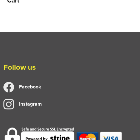
Cart
Follow us
Facebook
Instagram