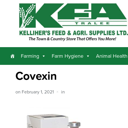
Farming
Farm Hygiene
Animal Health
Covexin
on
February 1, 2021
in