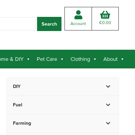
€
0.00
Account
me & DIY
Pet Care
Clothing
About
DIY
Fuel
Farming