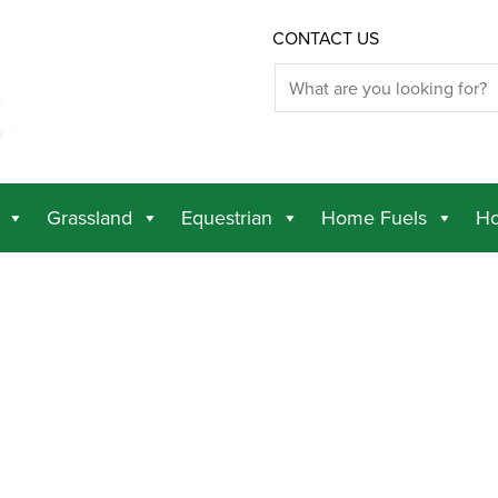
CONTACT US
Grassland
Equestrian
Home Fuels
Ho