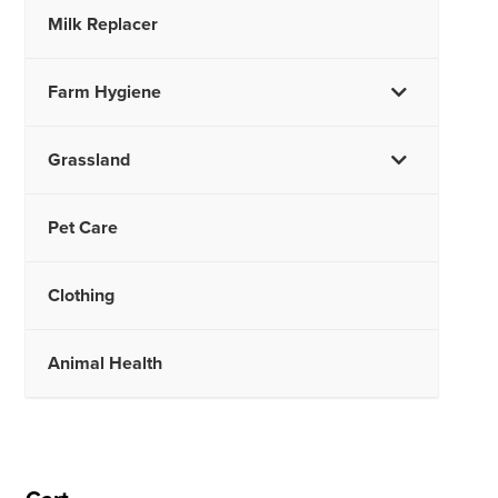
Milk Replacer
Farm Hygiene
Grassland
Pet Care
Clothing
Animal Health