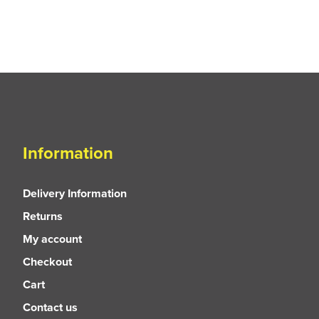
Information
Delivery Information
Returns
My account
Checkout
Cart
Contact us