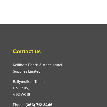
Contact us
Kellihers Feeds & Agricultural
Supplies Limited.
Ballymullen, Tralee,
Co. Kerry,
V92 W016
Phone:
(066) 712 3446