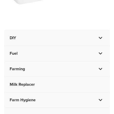
DIY
Fuel
Farming
Milk Replacer
Farm Hygiene