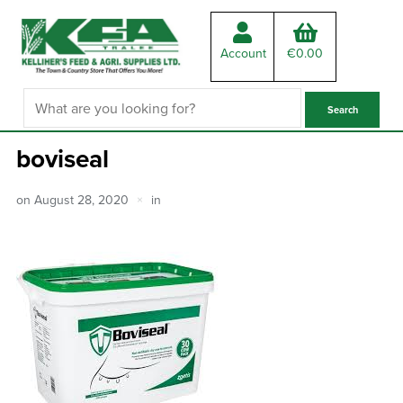
Account
€
0.00
boviseal
on
August 28, 2020
in