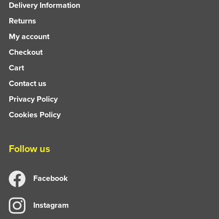
Delivery Information
Returns
My account
Checkout
Cart
Contact us
Privacy Policy
Cookies Policy
Follow us
Facebook
Instagram