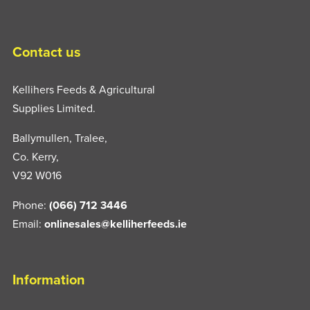
Contact us
Kellihers Feeds & Agricultural
Supplies Limited.
Ballymullen, Tralee,
Co. Kerry,
V92 W016
Phone:
(066) 712 3446
Email:
onlinesales@kelliherfeeds.ie
Information