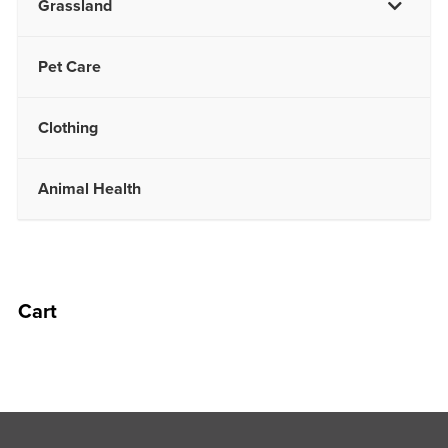
Grassland
Pet Care
Clothing
Animal Health
Cart