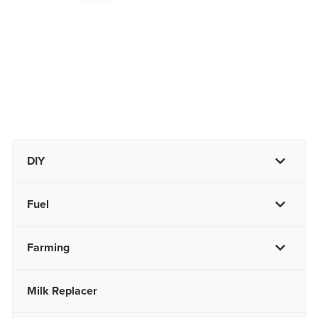
DIY
Fuel
Farming
Milk Replacer