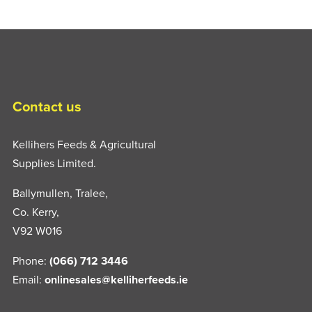
Contact us
Kellihers Feeds & Agricultural
Supplies Limited.
Ballymullen, Tralee,
Co. Kerry,
V92 W016
Phone:
(066) 712 3446
Email:
onlinesales@kelliherfeeds.ie