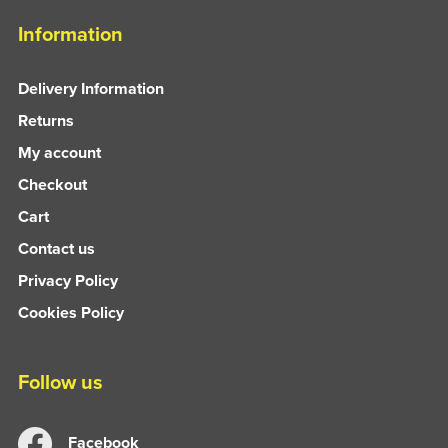
Information
Delivery Information
Returns
My account
Checkout
Cart
Contact us
Privacy Policy
Cookies Policy
Follow us
Facebook