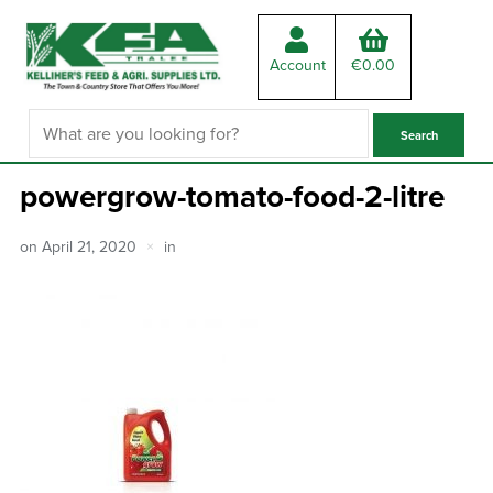
Account
€
0.00
powergrow-tomato-food-2-litre
on
April 21, 2020
in