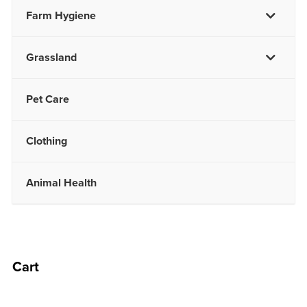
Farm Hygiene
Grassland
Pet Care
Clothing
Animal Health
Cart