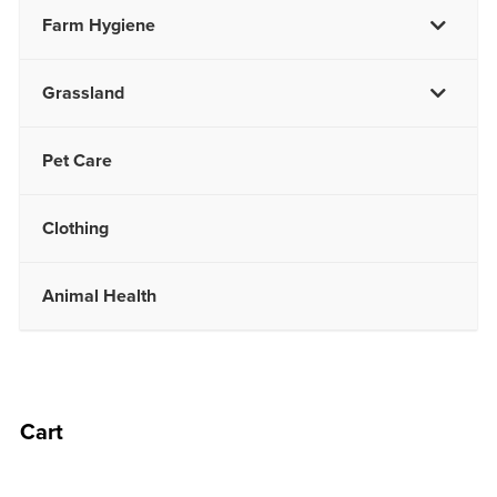
Farm Hygiene
Grassland
Pet Care
Clothing
Animal Health
Cart