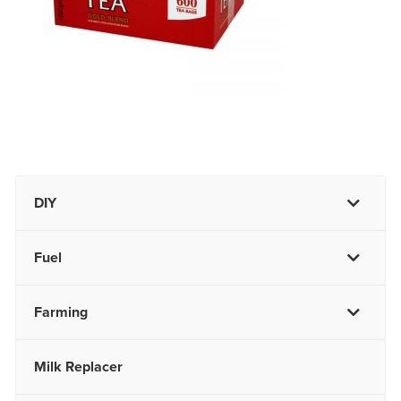
DIY
Fuel
Farming
Milk Replacer