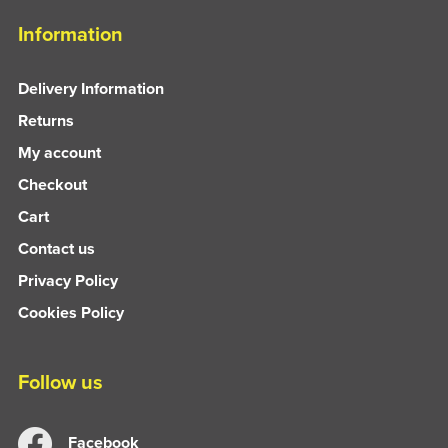
Information
Delivery Information
Returns
My account
Checkout
Cart
Contact us
Privacy Policy
Cookies Policy
Follow us
Facebook