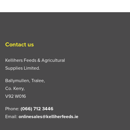
Contact us
Kellihers Feeds & Agricultural
Supplies Limited.
Ballymullen, Tralee,
Co. Kerry,
V92 W016
Phone:
(066) 712 3446
Email:
onlinesales@kelliherfeeds.ie