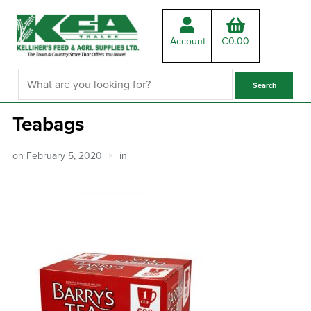
Account
€
0.00
Teabags
on
February 5, 2020
in