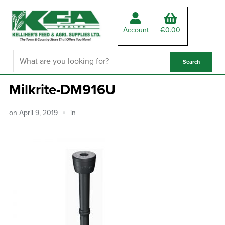
Account
€
0.00
Milkrite-DM916U
on
April 9, 2019
in