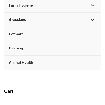
Farm Hygiene
Grassland
Pet Care
Clothing
Animal Health
Cart