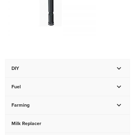
DIY
Fuel
Farming
Milk Replacer