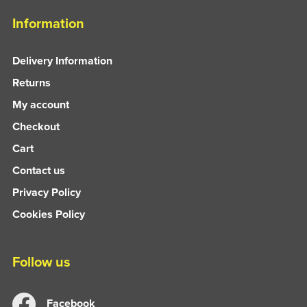
Information
Delivery Information
Returns
My account
Checkout
Cart
Contact us
Privacy Policy
Cookies Policy
Follow us
Facebook