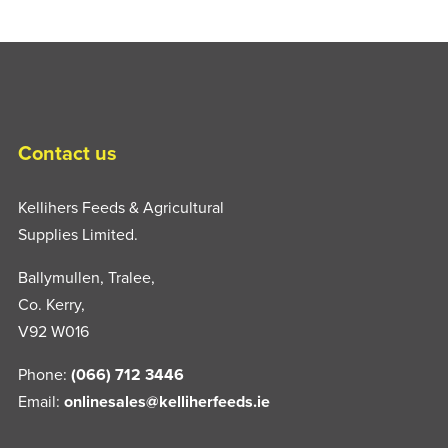
Contact us
Kellihers Feeds & Agricultural
Supplies Limited.
Ballymullen, Tralee,
Co. Kerry,
V92 W016
Phone:
(066) 712 3446
Email:
onlinesales@kelliherfeeds.ie