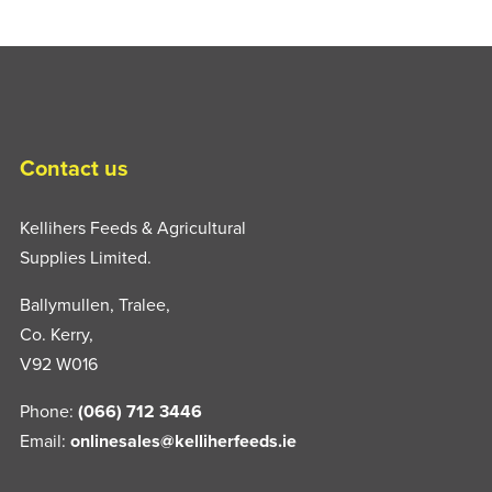
Contact us
Kellihers Feeds & Agricultural
Supplies Limited.
Ballymullen, Tralee,
Co. Kerry,
V92 W016
Phone:
(066) 712 3446
Email:
onlinesales@kelliherfeeds.ie