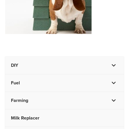
DIY
Fuel
Farming
Milk Replacer