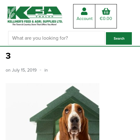
Account
€
0.00
3
on
July 15, 2019
in