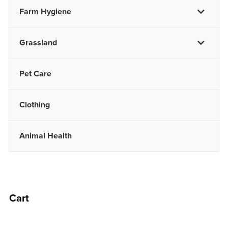
Farm Hygiene
Grassland
Pet Care
Clothing
Animal Health
Cart