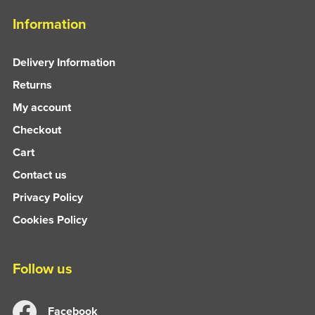
Information
Delivery Information
Returns
My account
Checkout
Cart
Contact us
Privacy Policy
Cookies Policy
Follow us
Facebook